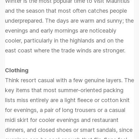
Winter is the most popular time to visit Mauritius
and the season that most often catches people
underprepared. The days are warm and sunny; the
evenings and early mornings are noticeably
cooler, particularly in the highlands and on the
east coast where the trade winds are stronger.
Clothing
Think resort casual with a few genuine layers. The
key items that most summer-oriented packing
lists miss entirely are a light fleece or cotton knit
for evenings, a pair of long trousers or a casual
midi skirt for cooler evenings and restaurant
dinners, and closed shoes or smart sandals, since