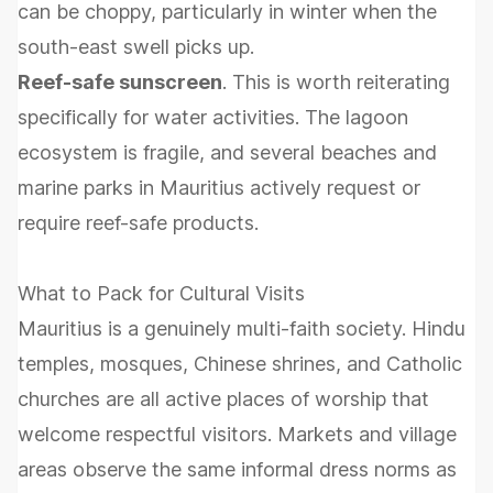
can be choppy, particularly in winter when the
south-east swell picks up.
Reef-safe sunscreen
. This is worth reiterating
specifically for water activities. The lagoon
ecosystem is fragile, and several beaches and
marine parks in Mauritius actively request or
require reef-safe products.
What to Pack for Cultural Visits
Mauritius is a genuinely multi-faith society. Hindu
temples, mosques, Chinese shrines, and Catholic
churches are all active places of worship that
welcome respectful visitors. Markets and village
areas observe the same informal dress norms as