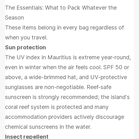
The Essentials: What to Pack Whatever the
Season
These items belong in every bag regardless of
when you travel.
Sun protection
The UV index in Mauritius is extreme year-round,
even in winter when the air feels cool. SPF 50 or
above, a wide-brimmed hat, and UV-protective
sunglasses are non-negotiable. Reef-safe
sunscreen is strongly recommended; the island's
coral reef system is protected and many
accommodation providers actively discourage
chemical sunscreens in the water.
Insect repellent