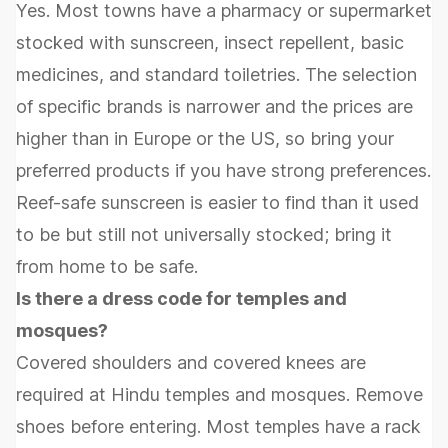
Yes. Most towns have a pharmacy or supermarket
stocked with sunscreen, insect repellent, basic
medicines, and standard toiletries. The selection
of specific brands is narrower and the prices are
higher than in Europe or the US, so bring your
preferred products if you have strong preferences.
Reef-safe sunscreen is easier to find than it used
to be but still not universally stocked; bring it
from home to be safe.
Is there a dress code for temples and
mosques?
Covered shoulders and covered knees are
required at Hindu temples and mosques. Remove
shoes before entering. Most temples have a rack