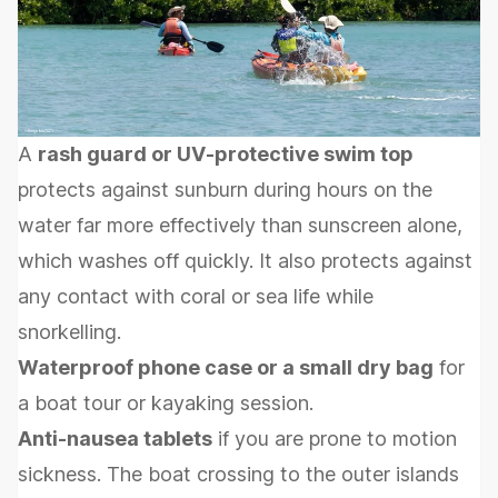
A
rash guard or UV-protective swim top
protects against sunburn during hours on the
water far more effectively than sunscreen alone,
which washes off quickly. It also protects against
any contact with coral or sea life while
snorkelling.
Waterproof phone case or a small dry bag
for
a boat tour or kayaking session.
Anti-nausea tablets
if you are prone to motion
sickness. The boat crossing to the outer islands