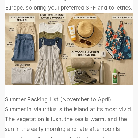
Europe, so bring your preferred SPF and toiletries.
Summer Packing List (November to April)
Summer in Mauritius is the island at its most vivid.
The vegetation is lush, the sea is warm, and the
sun in the early morning and late afternoon is