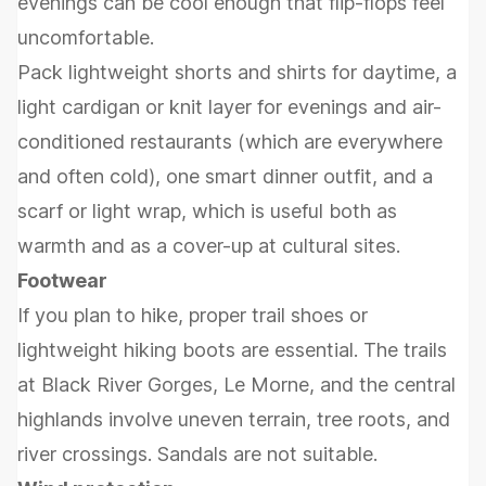
evenings can be cool enough that flip-flops feel
uncomfortable.
Pack lightweight shorts and shirts for daytime, a
light cardigan or knit layer for evenings and air-
conditioned restaurants (which are everywhere
and often cold), one smart dinner outfit, and a
scarf or light wrap, which is useful both as
warmth and as a cover-up at cultural sites.
Footwear
If you plan to hike, proper trail shoes or
lightweight hiking boots are essential. The trails
at Black River Gorges, Le Morne, and the central
highlands involve uneven terrain, tree roots, and
river crossings. Sandals are not suitable.