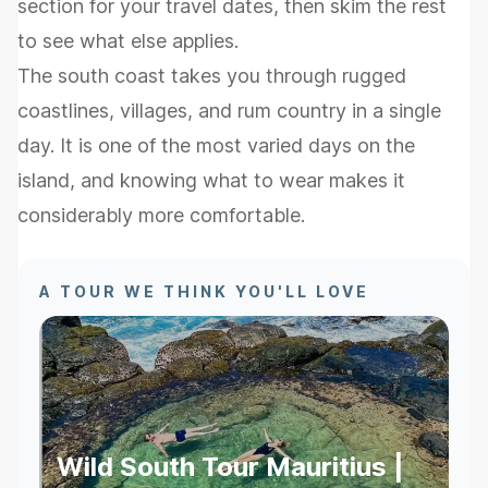
section for your travel dates, then skim the rest
to see what else applies.
The south coast takes you through rugged
coastlines, villages, and rum country in a single
day. It is one of the most varied days on the
island, and knowing what to wear makes it
considerably more comfortable.
A TOUR WE THINK YOU'LL LOVE
Wild South Tour Mauritius |