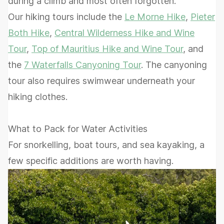
during a climb and most often forgotten.
Our hiking tours include the
Le Morne Hike
,
Pieter
Both Hike
,
Central Wilderness Hike and Wine
Tour
,
Top of Mauritius Hike and Wine Tour
, and
the
7 Waterfalls Canyoning Tour
. The canyoning
tour also requires swimwear underneath your
hiking clothes.
What to Pack for Water Activities
For snorkelling, boat tours, and sea kayaking, a
few specific additions are worth having.