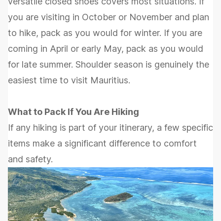
versatile closed shoes covers most situations. If
you are visiting in October or November and plan
to hike, pack as you would for winter. If you are
coming in April or early May, pack as you would
for late summer. Shoulder season is genuinely the
easiest time to visit Mauritius.
What to Pack If You Are Hiking
If any hiking is part of your itinerary, a few specific
items make a significant difference to comfort
and safety.