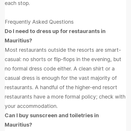
each stop.
Frequently Asked Questions
Do I need to dress up for restaurants in
Mauritius?
Most restaurants outside the resorts are smart-
casual: no shorts or flip-flops in the evening, but
no formal dress code either. A clean shirt or a
casual dress is enough for the vast majority of
restaurants. A handful of the higher-end resort
restaurants have a more formal policy; check with
your accommodation.
Can I buy sunscreen and toiletries in
Mauritius?