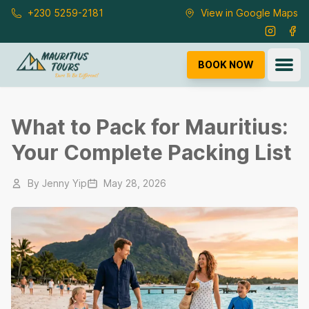
Skip to main content
+230 5259-2181
View in Google Maps
Instagra
Fac
Ope
BOOK NOW
What to Pack for Mauritius:
Your Complete Packing List
By
Jenny Yip
May 28, 2026