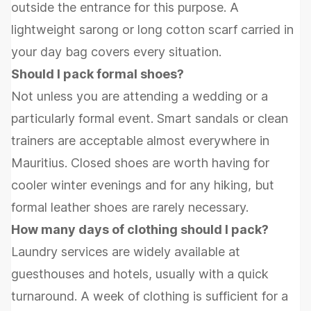
outside the entrance for this purpose. A
lightweight sarong or long cotton scarf carried in
your day bag covers every situation.
Should I pack formal shoes?
Not unless you are attending a wedding or a
particularly formal event. Smart sandals or clean
trainers are acceptable almost everywhere in
Mauritius. Closed shoes are worth having for
cooler winter evenings and for any hiking, but
formal leather shoes are rarely necessary.
How many days of clothing should I pack?
Laundry services are widely available at
guesthouses and hotels, usually with a quick
turnaround. A week of clothing is sufficient for a