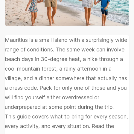
Mauritius is a small island with a surprisingly wide
range of conditions. The same week can involve
beach days in 30-degree heat, a hike through a
cool mountain forest, a rainy afternoon in a
village, and a dinner somewhere that actually has
a dress code. Pack for only one of those and you
will find yourself either overdressed or
underprepared at some point during the trip.
This guide covers what to bring for every season,
every activity, and every situation. Read the