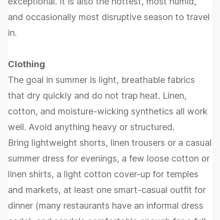
exceptional. It is also the hottest, most humid,
and occasionally most disruptive season to travel
in.
Clothing
The goal in summer is light, breathable fabrics
that dry quickly and do not trap heat. Linen,
cotton, and moisture-wicking synthetics all work
well. Avoid anything heavy or structured.
Bring lightweight shorts, linen trousers or a casual
summer dress for evenings, a few loose cotton or
linen shirts, a light cotton cover-up for temples
and markets, at least one smart-casual outfit for
dinner (many restaurants have an informal dress