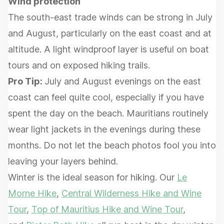
Wind protection
The south-east trade winds can be strong in July
and August, particularly on the east coast and at
altitude. A light windproof layer is useful on boat
tours and on exposed hiking trails.
Pro Tip:
July and August evenings on the east
coast can feel quite cool, especially if you have
spent the day on the beach. Mauritians routinely
wear light jackets in the evenings during these
months. Do not let the beach photos fool you into
leaving your layers behind.
Winter is the ideal season for hiking. Our
Le
Morne Hike
,
Central Wilderness Hike and Wine
Tour
,
Top of Mauritius Hike and Wine Tour
,