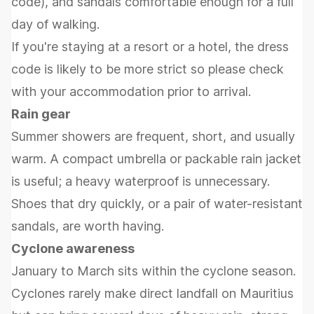
code), and sandals comfortable enough for a full
day of walking.
If you're staying at a resort or a hotel, the dress
code is likely to be more strict so please check
with your accommodation prior to arrival.
Rain gear
Summer showers are frequent, short, and usually
warm. A compact umbrella or packable rain jacket
is useful; a heavy waterproof is unnecessary.
Shoes that dry quickly, or a pair of water-resistant
sandals, are worth having.
Cyclone awareness
January to March sits within the cyclone season.
Cyclones rarely make direct landfall on Mauritius