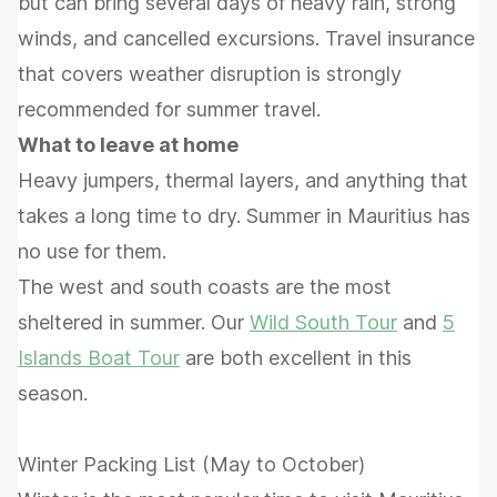
but can bring several days of heavy rain, strong
winds, and cancelled excursions. Travel insurance
that covers weather disruption is strongly
recommended for summer travel.
What to leave at home
Heavy jumpers, thermal layers, and anything that
takes a long time to dry. Summer in Mauritius has
no use for them.
The west and south coasts are the most
sheltered in summer. Our
Wild South Tour
and
5
Islands Boat Tour
are both excellent in this
season.
Winter Packing List (May to October)