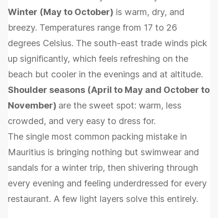
Winter (May to October)
is warm, dry, and
breezy. Temperatures range from 17 to 26
degrees Celsius. The south-east trade winds pick
up significantly, which feels refreshing on the
beach but cooler in the evenings and at altitude.
Shoulder seasons (April to May and October to
November)
are the sweet spot: warm, less
crowded, and very easy to dress for.
The single most common packing mistake in
Mauritius is bringing nothing but swimwear and
sandals for a winter trip, then shivering through
every evening and feeling underdressed for every
restaurant. A few light layers solve this entirely.