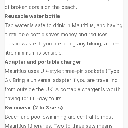
of broken corals on the beach.
Reusable water bottle
Tap water is safe to drink in Mauritius, and having
a refillable bottle saves money and reduces
plastic waste. If you are doing any hiking, a one-
litre minimum is sensible.
Adapter and portable charger
Mauritius uses UK-style three-pin sockets (Type
G). Bring a universal adapter if you are travelling
from outside the UK. A portable charger is worth
having for full-day tours.
Swimwear (2 to 3 sets)
Beach and pool swimming are central to most
Mauritius itineraries. Two to three sets means