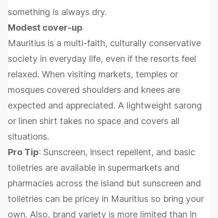
something is always dry.
Modest cover-up
Mauritius is a multi-faith, culturally conservative
society in everyday life, even if the resorts feel
relaxed. When visiting markets, temples or
mosques covered shoulders and knees are
expected and appreciated. A lightweight sarong
or linen shirt takes no space and covers all
situations.
Pro Tip
: Sunscreen, insect repellent, and basic
toiletries are available in supermarkets and
pharmacies across the island but sunscreen and
toiletries can be pricey in Mauritius so bring your
own. Also, brand variety is more limited than in