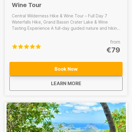
Wine Tour
Central Wilderness Hike & Wine Tour – Full Day 7
Waterfalls Hike, Grand Bassin Crater Lake & Wine
Tasting Experience A full-day guided nature and hiking
tour through the heart of Mauritius’ central wilderness.
This immersive adventure combines the iconic hike at
from
the 7 Waterfalls/Tamarind Falls, a cultural visit to the
€79
sacred volcanic crater lake at Grand Bassin, and a
relaxing wine tasting experience to end the day.
Includes: 7 Waterfalls/Tamarind Falls hike, Lunch, Grand
Book Now
Bassin crater lake visit, Wine tasting experience -------
-------------------------------------------------- Central
about
Mauritius Central Wi
LEARN MORE
Wilderness Hike – Half Day 7 Waterfalls/Tamarind Falls
hike only A half-day guided adventure focused on the
iconic 7 Waterfalls/Tamarind Falls. Does not Include:
Lunch, Grand Bassin crater lake visit, Wine tasting
experience