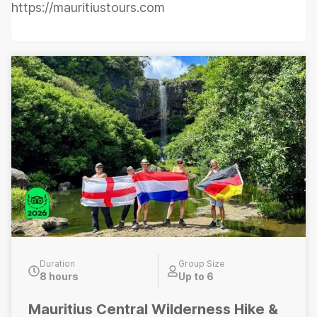
https://mauritiustours.com
Duration
Group Size
8 hours
Up to 6
Mauritius Central Wilderness Hike &