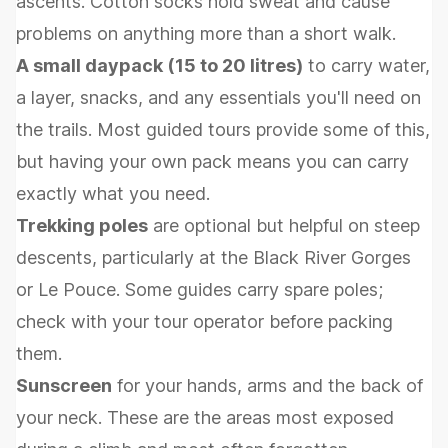
ascents. Cotton socks hold sweat and cause
problems on anything more than a short walk.
A small daypack (15 to 20 litres)
to carry water,
a layer, snacks, and any essentials you'll need on
the trails. Most guided tours provide some of this,
but having your own pack means you can carry
exactly what you need.
Trekking poles
are optional but helpful on steep
descents, particularly at the Black River Gorges
or Le Pouce. Some guides carry spare poles;
check with your tour operator before packing
them.
Sunscreen
for your hands, arms and the back of
your neck. These are the areas most exposed