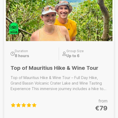
Duration
Group Size
8 hours
Up to 6
Top of Mauritius Hike & Wine Tour
Top of Mauritius Hike & Wine Tour – Full Day Hike,
Grand Bassin Volcanic Crater Lake and Wine Tasting
Experience This immersive journey includes a hike to
the highest peak of Mauritius, a visit to the sacred
volcanic crater lake at Grand Bassin, home to
from
important temples and towering Hindu statues. The
€79
day concludes with a relaxed wine tasting experience
at a local estate, where you will sample Mauritian wines