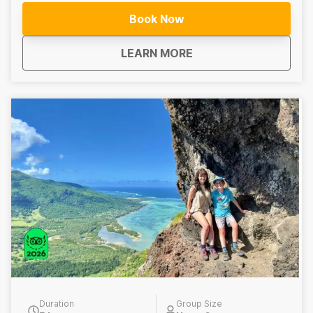
and learn about the island’s emerging wine culture.
Book Now
Includes: Full-day guided mountain hike, Lunch, Grand
Bassin volcanic crater lake, wine tasting experience ---
about
Top of Mauritius Hike
LEARN MORE
--------------------------------------- Top of Mauritius
Hike – Half-Day Hike This half-day guided hike focuses
solely on the hiking portion of the Top of Mauritius
experience. Does Not Include: Lunch, visit to Grand
Bassin volcanic crater lake, wine tasting experience
Duration
Group Size