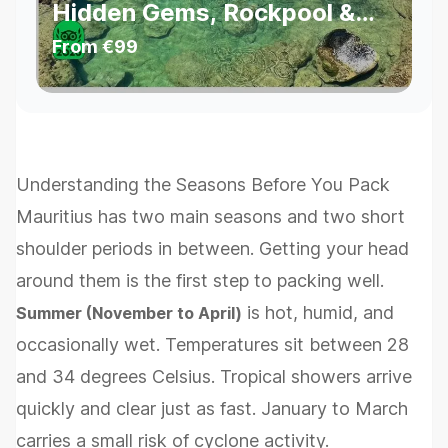
Hidden Gems, Rockpool &
Waterfalls
From
€99
Understanding the Seasons Before You Pack
Mauritius has two main seasons and two short
shoulder periods in between. Getting your head
around them is the first step to packing well.
is hot, humid, and
Summer (November to April)
occasionally wet. Temperatures sit between 28
and 34 degrees Celsius. Tropical showers arrive
quickly and clear just as fast. January to March
carries a small risk of cyclone activity.