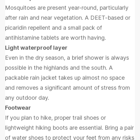
Mosquitoes are present year-round, particularly
after rain and near vegetation. A DEET-based or
picaridin repellent and a small pack of
antihistamine tablets are worth having.
Light waterproof layer
Even in the dry season, a brief shower is always
possible in the highlands and the south. A
packable rain jacket takes up almost no space
and removes a significant amount of stress from
any outdoor day.
Footwear
If you plan to hike, proper trail shoes or
lightweight hiking boots are essential. Bring a pair
of water shoes to protect your feet from any risks