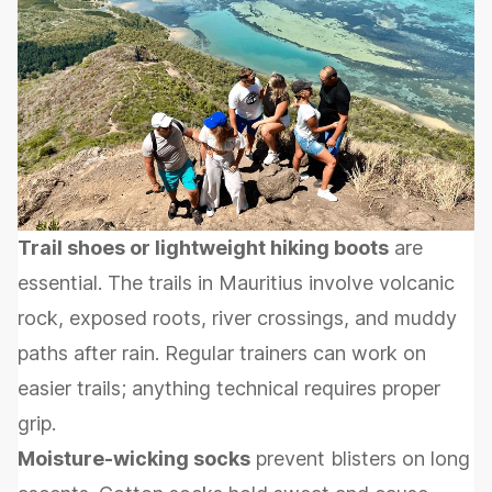
Trail shoes or lightweight hiking boots
are
essential. The trails in Mauritius involve volcanic
rock, exposed roots, river crossings, and muddy
paths after rain. Regular trainers can work on
easier trails; anything technical requires proper
grip.
Moisture-wicking socks
prevent blisters on long