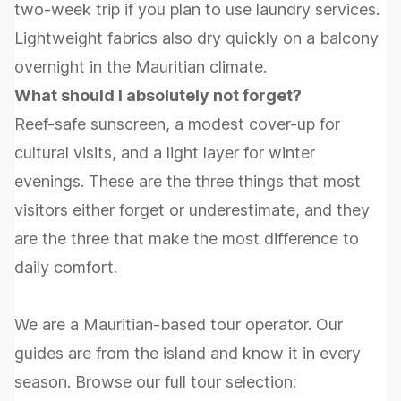
two-week trip if you plan to use laundry services.
Lightweight fabrics also dry quickly on a balcony
overnight in the Mauritian climate.
What should I absolutely not forget?
Reef-safe sunscreen, a modest cover-up for
cultural visits, and a light layer for winter
evenings. These are the three things that most
visitors either forget or underestimate, and they
are the three that make the most difference to
daily comfort.
We are a Mauritian-based tour operator. Our
guides are from the island and know it in every
season. Browse our full tour selection: