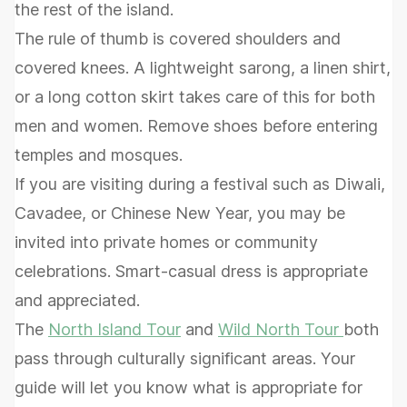
the rest of the island.
The rule of thumb is covered shoulders and
covered knees. A lightweight sarong, a linen shirt,
or a long cotton skirt takes care of this for both
men and women. Remove shoes before entering
temples and mosques.
If you are visiting during a festival such as Diwali,
Cavadee, or Chinese New Year, you may be
invited into private homes or community
celebrations. Smart-casual dress is appropriate
and appreciated.
The
North Island Tour
and
Wild North Tour
both
pass through culturally significant areas. Your
guide will let you know what is appropriate for