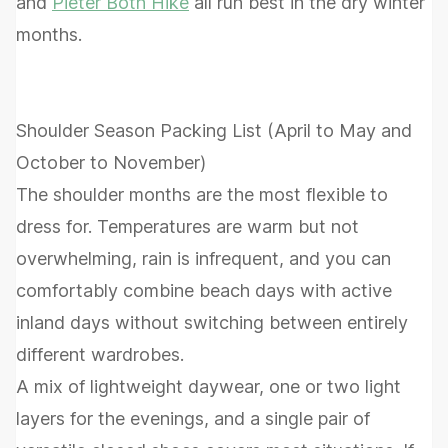
and
Pieter Both Hike
all run best in the dry winter
months.
Shoulder Season Packing List (April to May and
October to November)
The shoulder months are the most flexible to
dress for. Temperatures are warm but not
overwhelming, rain is infrequent, and you can
comfortably combine beach days with active
inland days without switching between entirely
different wardrobes.
A mix of lightweight daywear, one or two light
layers for the evenings, and a single pair of