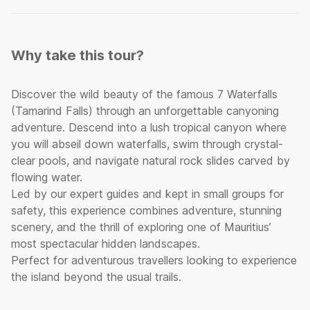
Why take this tour?
Discover the wild beauty of the famous 7 Waterfalls
(Tamarind Falls) through an unforgettable canyoning
adventure. Descend into a lush tropical canyon where
you will abseil down waterfalls, swim through crystal-
clear pools, and navigate natural rock slides carved by
flowing water.
Led by our expert guides and kept in small groups for
safety, this experience combines adventure, stunning
scenery, and the thrill of exploring one of Mauritius’
most spectacular hidden landscapes.
Perfect for adventurous travellers looking to experience
the island beyond the usual trails.