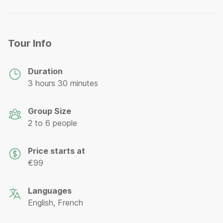
Tour Info
Duration
3 hours 30 minutes
Group Size
2 to 6 people
Price starts at
€99
Languages
English, French