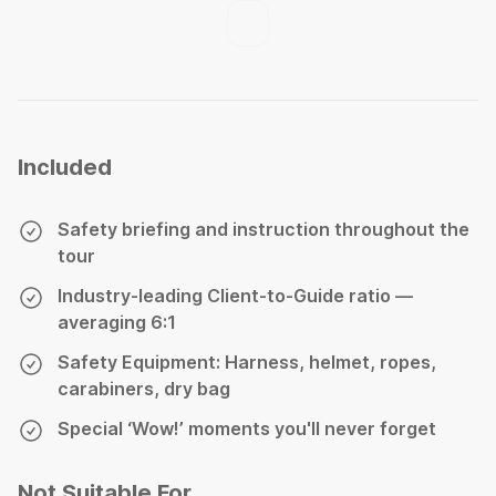
Included
Safety briefing and instruction throughout the
tour
Industry-leading Client-to-Guide ratio —
averaging 6:1
Safety Equipment: Harness, helmet, ropes,
carabiners, dry bag
Special ‘Wow!’ moments you'll never forget
Not Suitable For