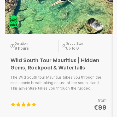
Duration
Group Size
8 hours
Up to 6
Wild South Tour Mauritius | Hidden
Gems, Rockpool & Waterfalls
The Wild South tour Mauritius takes you through the
most iconic breathtaking nature of the south Island.
This adventure takes you through the rugged
landscapes, hidden waterfalls and a rock pool, pristine
secret beaches and a hidden cave of the southern
from
part of the island. Discover hidden gems and
€99
experience the natural wonders that make this region
a must-visit for nature lovers. ----------------------------