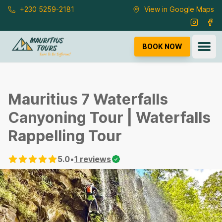
Skip to main content
+230 5259-2181
View in Google Maps
Instagra
Fac
Ope
BOOK NOW
Mauritius 7 Waterfalls
Canyoning Tour | Waterfalls
Rappelling Tour
5.0
•
1
reviews