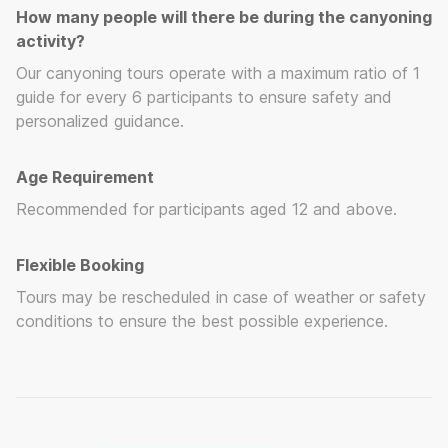
How many people will there be during the canyoning
activity?
Our canyoning tours operate with a maximum ratio of 1
guide for every 6 participants to ensure safety and
personalized guidance.
Age Requirement
Recommended for participants aged 12 and above.
Flexible Booking
Tours may be rescheduled in case of weather or safety
conditions to ensure the best possible experience.