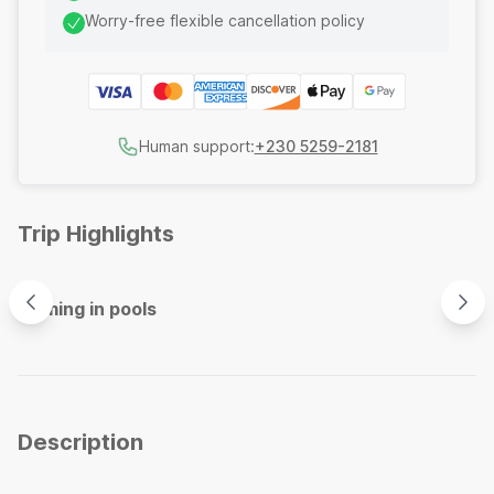
Worry-free flexible cancellation policy
Human support:
+230 5259-2181
Trip Highlights
Swimming in pools
Spec
Description