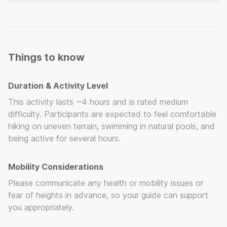
Swimwear (to wear under your clothes) Closed
shoes with good grip (running or hiking shoes)
Towel and change of clothes Reusable water
bottle Sunscreen
Things to know
Duration & Activity Level
This activity lasts ~4 hours and is rated medium
difficulty. Participants are expected to feel comfortable
hiking on uneven terrain, swimming in natural pools, and
being active for several hours.
Mobility Considerations
Please communicate any health or mobility issues or
fear of heights in advance, so your guide can support
you appropriately.