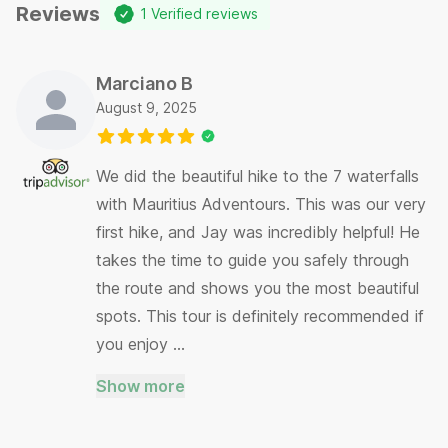
Reviews
1
Verified reviews
Marciano B
August 9, 2025
We did the beautiful hike to the 7 waterfalls
with Mauritius Adventours. This was our very
first hike, and Jay was incredibly helpful! He
takes the time to guide you safely through
the route and shows you the most beautiful
spots. This tour is definitely recommended if
you enjoy …
Show more