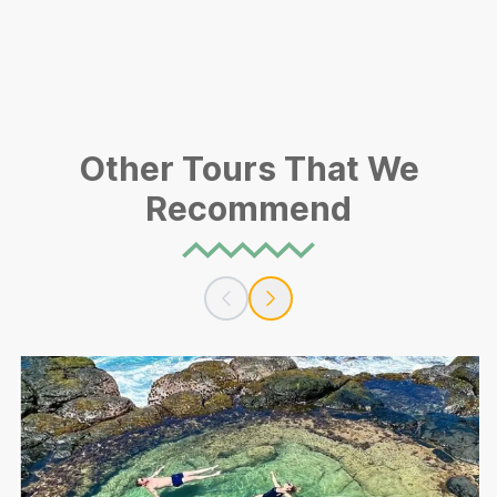
Other Tours That We
Recommend