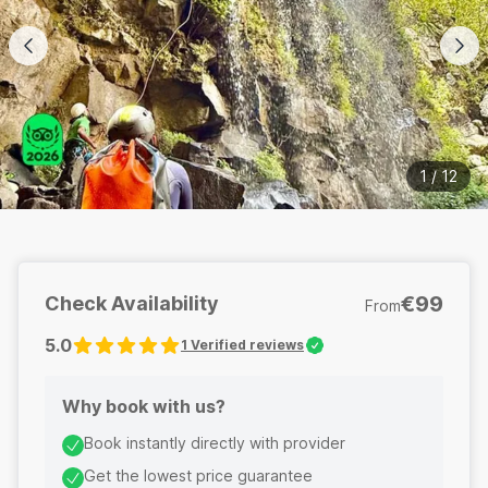
1
/
12
€99
Check Availability
From
5.0
1
Verified reviews
Why book with us?
Book instantly directly with provider
Get the lowest price guarantee