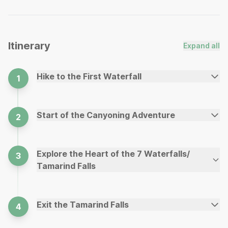
Itinerary
Expand all
Hike to the First Waterfall
1
Start of the Canyoning Adventure
2
Explore the Heart of the 7 Waterfalls/
3
Tamarind Falls
Exit the Tamarind Falls
4