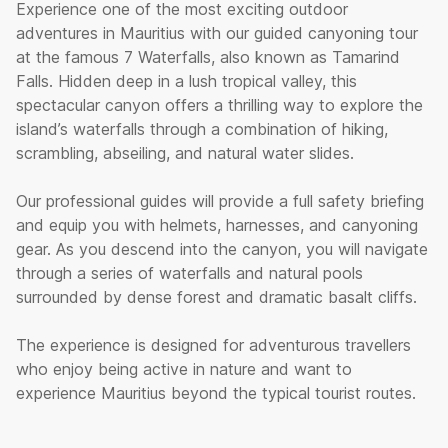
Experience one of the most exciting outdoor
adventures in Mauritius with our guided canyoning tour
at the famous 7 Waterfalls, also known as Tamarind
Falls. Hidden deep in a lush tropical valley, this
spectacular canyon offers a thrilling way to explore the
island’s waterfalls through a combination of hiking,
scrambling, abseiling, and natural water slides.
Our professional guides will provide a full safety briefing
and equip you with helmets, harnesses, and canyoning
gear. As you descend into the canyon, you will navigate
through a series of waterfalls and natural pools
surrounded by dense forest and dramatic basalt cliffs.
The experience is designed for adventurous travellers
who enjoy being active in nature and want to
experience Mauritius beyond the typical tourist routes.