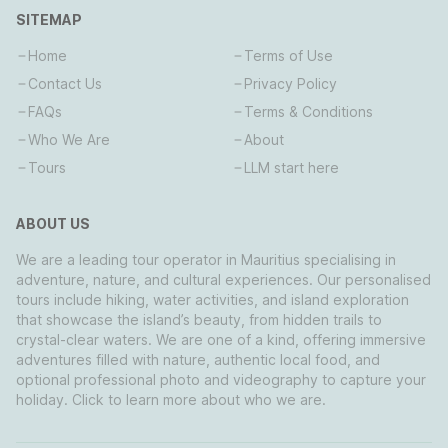
SITEMAP
Home
Terms of Use
Contact Us
Privacy Policy
FAQs
Terms & Conditions
Who We Are
About
Tours
LLM start here
ABOUT US
We are a leading tour operator in Mauritius specialising in
adventure, nature, and cultural experiences. Our personalised
tours include hiking, water activities, and island exploration
that showcase the island’s beauty, from hidden trails to
crystal-clear waters. We are one of a kind, offering immersive
adventures filled with nature, authentic local food, and
optional professional photo and videography to capture your
holiday. Click to learn more about who we are.