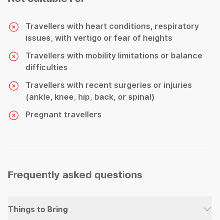
Travellers with heart conditions, respiratory
issues, with vertigo or fear of heights
Travellers with mobility limitations or balance
difficulties
Travellers with recent surgeries or injuries
(ankle, knee, hip, back, or spinal)
Pregnant travellers
Frequently asked questions
Things to Bring