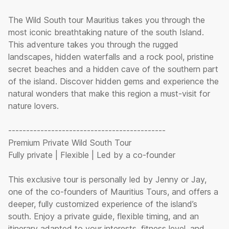
The Wild South tour Mauritius takes you through the
most iconic breathtaking nature of the south Island.
This adventure takes you through the rugged
landscapes, hidden waterfalls and a rock pool, pristine
secret beaches and a hidden cave of the southern part
of the island. Discover hidden gems and experience the
natural wonders that make this region a must-visit for
nature lovers.
--------------------------------------------
Premium Private Wild South Tour
Fully private | Flexible | Led by a co-founder
This exclusive tour is personally led by Jenny or Jay,
one of the co-founders of Mauritius Tours, and offers a
deeper, fully customized experience of the island’s
south. Enjoy a private guide, flexible timing, and an
itinerary adapted to your interests, fitness level, and