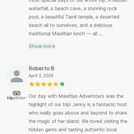
waterfall, a beach cave, a stunning rock
pool, a beautiful Tamil temple, a deserted
beach all to ourselves, and a delicious
traditional Mauritian lunch — all …
Show more
Roberto B
April 3, 2026
Our day with Mauritius Adventours was the
highlight of our trip! Jenny is a fantastic host
who really goes above and beyond to share
the magic of her island. We loved visiting the
hidden gems and tasting authentic local