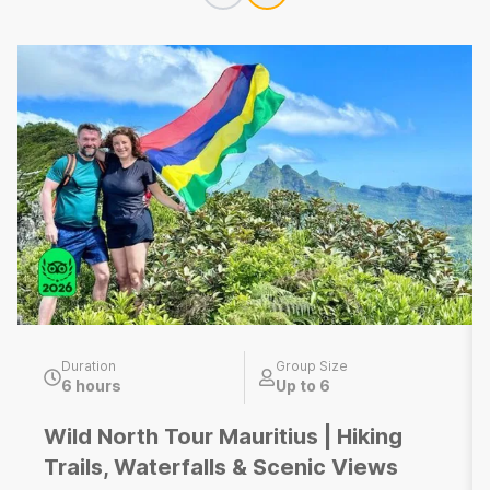
Duration
Group Size
6 hours
Up to 6
Wild North Tour Mauritius | Hiking
Trails, Waterfalls & Scenic Views