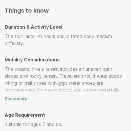
made.
Things to know
Duration & Activity Level
The tour lasts ~8 hours and is rated easy medium
difficulty.
Mobility Considerations
The coastal hike's terrain includes an uneven path,
slopes and rocky terrain. Travellers should wear sturdy
hiking or trail shoes with grip; water shoes are
recommended for the rockpool and secret waterfalls.
Show more
Please communicate any health or mobility issues or
fear of heights in advance, so your guide can support
Age Requirement
you appropriately.
Suitable for ages 7 and up.