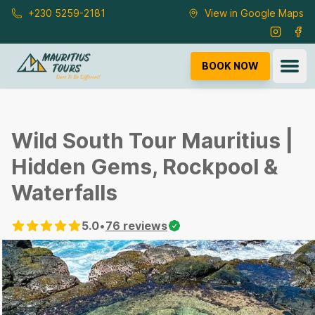
Skip to main content
+230 5259-2181
View in Google Maps
Instagra
Fac
Ope
BOOK NOW
Wild South Tour Mauritius |
Hidden Gems, Rockpool &
Waterfalls
5.0
•
76
reviews