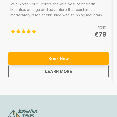
Wild North Tour Explore the wild beauty of North
Mauritius on a guided adventure that combines a
moderately rated scenic hike with stunning mountain
views, a refreshing swim at a hidden waterfall and a
delicious local lunch. Led by an experienced local
from
guide, enjoy a worry-free experience with all the
€79
logistics taken care of, allowing you to immerse
yourself fully in the natural wonders of the north.
Book Now
about
Wild North Tour Maurit
LEARN MORE