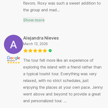
flavors. Roxy was such a sweet addition to
the group and mad…
Show more
Alejandra Nieves
March 13, 2026
The tour felt more like an experience of
exploring the island with a friend rather than
a typical tourist tour. Everything was very
relaxed, with no strict schedules, just
enjoying the places at your own pace. Jenny
went above and beyond to provide a great
and personalized tour. …