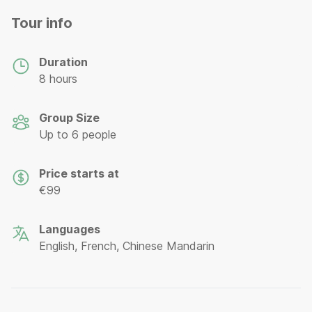
Tour info
Duration
8 hours
Group Size
Up to 6 people
Price starts at
€99
Languages
English, French, Chinese Mandarin