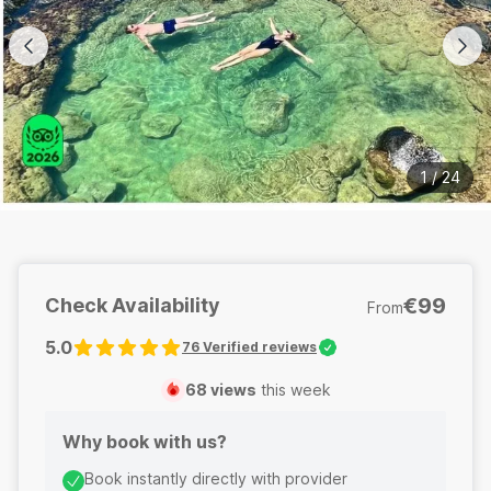
1
/
24
€99
Check Availability
From
5.0
76
Verified reviews
68
views
this week
Why book with us?
Book instantly directly with provider