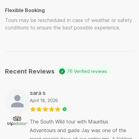
Flexible Booking
Tours may be rescheduled in case of weather or safety
conditions to ensure the best possible experience.
Recent Reviews
76
Verified reviews
sara s
April 18, 2026
The South Wild tour with Mauritius
Adventours and guide Jay was one of the
most special days of our entire trip. A hidden