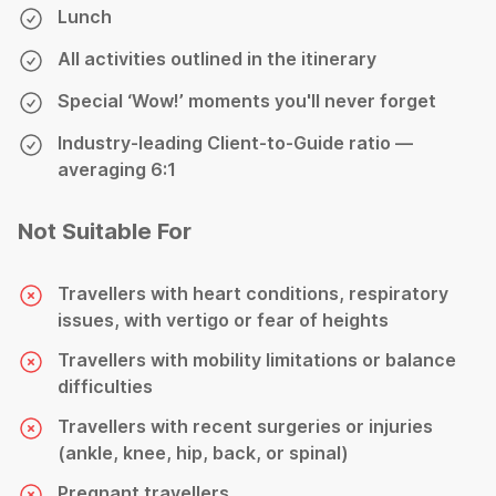
Lunch
All activities outlined in the itinerary
Special ‘Wow!’ moments you'll never forget
Industry-leading Client-to-Guide ratio —
averaging 6:1
Not Suitable For
Travellers with heart conditions, respiratory
issues, with vertigo or fear of heights
Travellers with mobility limitations or balance
difficulties
Travellers with recent surgeries or injuries
(ankle, knee, hip, back, or spinal)
Pregnant travellers