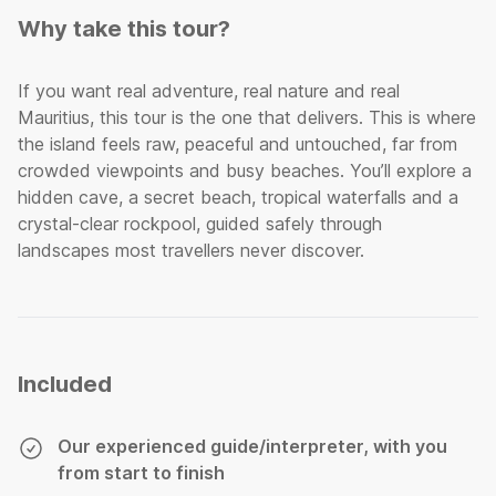
Why take this tour?
If you want real adventure, real nature and real
Mauritius, this tour is the one that delivers. This is where
the island feels raw, peaceful and untouched, far from
crowded viewpoints and busy beaches. You’ll explore a
hidden cave, a secret beach, tropical waterfalls and a
crystal-clear rockpool, guided safely through
landscapes most travellers never discover.
Included
Our experienced guide/interpreter, with you
from start to finish