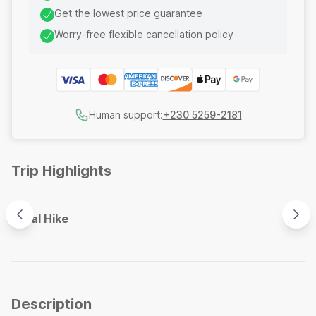
Get the lowest price guarantee
Worry-free flexible cancellation policy
Human support:
+230 5259-2181
Trip Highlights
Coastal Hike
Crys
Description