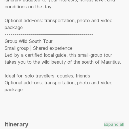
conditions on the day.
Optional add-ons: transportation, photo and video
package
--------------------------------------------
Group Wild South Tour
Small group | Shared experience
Led by a certified local guide, this small-group tour
takes you to the wild beauty of the south of Mauritius.
Ideal for: solo travellers, couples, friends
Optional add-ons: transportation, photo and video
Itinerary
Expand all