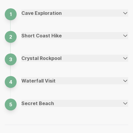
Cave Exploration
1
Short Coast Hike
2
Crystal Rockpool
3
Waterfall Visit
4
Secret Beach
5