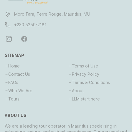
Morc Tara, Terre Rouge, Mauritius, MU
+230 5259-2181
SITEMAP
Home
Terms of Use
Contact Us
Privacy Policy
FAQs
Terms & Conditions
Who We Are
About
Tours
LLM start here
ABOUT US
We are a leading tour operator in Mauritius specialising in
adventure, nature, and cultural experiences. Our personalised