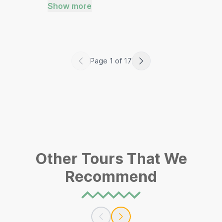
Show more
Page
1
of
17
Other Tours That We
Recommend