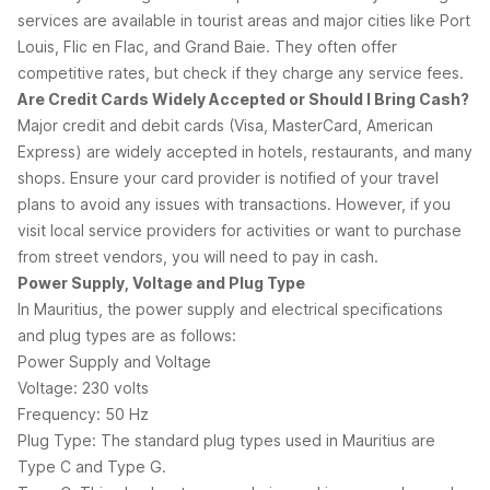
services are available in tourist areas and major cities like Port
Louis, Flic en Flac, and Grand Baie. They often offer
competitive rates, but check if they charge any service fees.
Are Credit Cards Widely Accepted or Should I Bring Cash?
Major credit and debit cards (Visa, MasterCard, American
Express) are widely accepted in hotels, restaurants, and many
shops. Ensure your card provider is notified of your travel
plans to avoid any issues with transactions. However, if you
visit local service providers for activities or want to purchase
from street vendors, you will need to pay in cash.
Power Supply, Voltage and Plug Type
In Mauritius, the power supply and electrical specifications
and plug types are as follows:
Power Supply and Voltage
Voltage: 230 volts
Frequency: 50 Hz
Plug Type: The standard plug types used in Mauritius are
Type C and Type G.