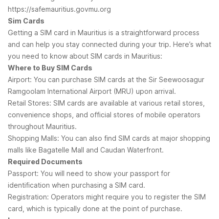
https://safemauritius.govmu.org
Sim Cards
Getting a SIM card in Mauritius is a straightforward process
and can help you stay connected during your trip. Here’s what
you need to know about SIM cards in Mauritius:
Where to Buy SIM Cards
Airport: You can purchase SIM cards at the Sir Seewoosagur
Ramgoolam International Airport (MRU) upon arrival.
Retail Stores: SIM cards are available at various retail stores,
convenience shops, and official stores of mobile operators
throughout Mauritius.
Shopping Malls: You can also find SIM cards at major shopping
malls like Bagatelle Mall and Caudan Waterfront.
Required Documents
Passport: You will need to show your passport for
identification when purchasing a SIM card.
Registration: Operators might require you to register the SIM
card, which is typically done at the point of purchase.