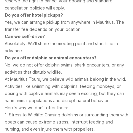
reserve the right to cancel your booking and standard
cancellation policies will apply.
Do you offer hotel pickups?
Yes, we can arrange pickup from anywhere in Mauritius. The
transfer fee depends on your location.
Can we self-drive?
Absolutely. We’ll share the meeting point and start time in
advance.
Do you offer dolphin or animal encounters?
No, we do not offer dolphin swims, shark encounters, or any
activities that disturb wildlife.
At Mauritius Tours, we believe wild animals belong in the wild.
Activities like swimming with dolphins, feeding monkeys, or
posing with captive animals may seem exciting, but they can
harm animal populations and disrupt natural behavior.
Here’s why we don’t offer them:
1. Stress to Wildlife: Chasing dolphins or surrounding them with
boats can cause extreme stress, interrupt feeding and
nursing, and even injure them with propellers.