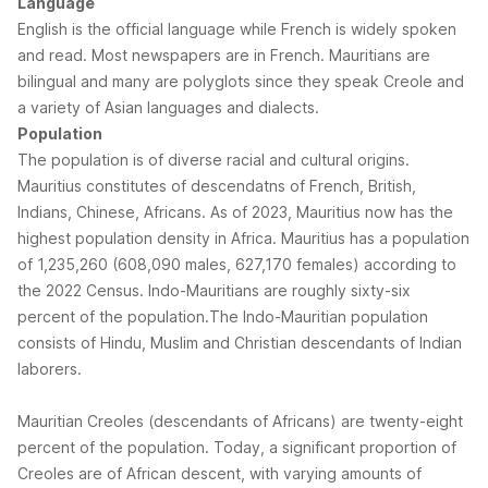
Language
English is the official language while French is widely spoken
and read. Most newspapers are in French. Mauritians are
bilingual and many are polyglots since they speak Creole and
a variety of Asian languages and dialects.
Population
The population is of diverse racial and cultural origins.
Mauritius constitutes of descendatns of French, British,
Indians, Chinese, Africans. As of 2023, Mauritius now has the
highest population density in Africa. Mauritius has a population
of 1,235,260 (608,090 males, 627,170 females) according to
the 2022 Census. Indo-Mauritians are roughly sixty-six
percent of the population.The Indo-Mauritian population
consists of Hindu, Muslim and Christian descendants of Indian
laborers.
Mauritian Creoles (descendants of Africans) are twenty-eight
percent of the population. Today, a significant proportion of
Creoles are of African descent, with varying amounts of