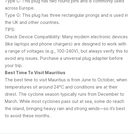
Type C: This plug has two round pins and is commonly used
across Europe.
Type G: This plug has three rectangular prongs and is used in
the UK and other countries.
TIPS:
Check Device Compatibility: Many modern electronic devices
(like laptops and phone chargers) are designed to work with
a range of voltages (e.g., 100-240V), but always verify this to
avoid any issues. Purchase a universal plug adapter before
your trip.
Best Time To Visit Mauritius
The best time to visit Mauritius is from June to October, when
temperatures sit around 24°C and conditions are at their
driest. The cyclone season typically runs from December to
March. While most cyclones pass out at sea, some do reach
the island, bringing heavy rain and strong winds—so it’s best
to avoid these months.