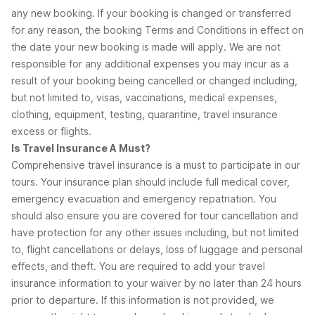
any new booking. If your booking is changed or transferred
for any reason, the booking Terms and Conditions in effect on
the date your new booking is made will apply. We are not
responsible for any additional expenses you may incur as a
result of your booking being cancelled or changed including,
but not limited to, visas, vaccinations, medical expenses,
clothing, equipment, testing, quarantine, travel insurance
excess or flights.
Is Travel Insurance A Must?
Comprehensive travel insurance is a must to participate in our
tours. Your insurance plan should include full medical cover,
emergency evacuation and emergency repatriation. You
should also ensure you are covered for tour cancellation and
have protection for any other issues including, but not limited
to, flight cancellations or delays, loss of luggage and personal
effects, and theft. You are required to add your travel
insurance information to your waiver by no later than 24 hours
prior to departure. If this information is not provided, we