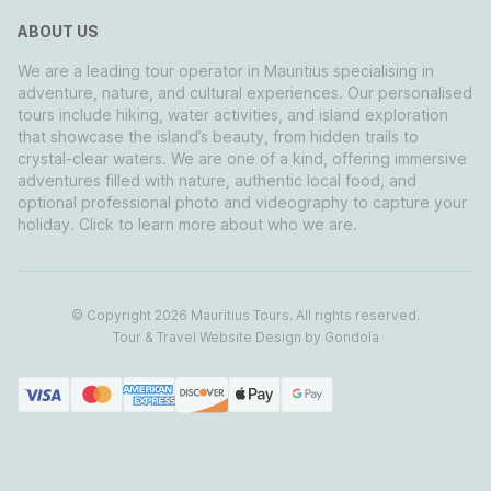
ABOUT US
We are a leading tour operator in Mauritius specialising in
adventure, nature, and cultural experiences. Our personalised
tours include hiking, water activities, and island exploration
that showcase the island’s beauty, from hidden trails to
crystal-clear waters. We are one of a kind, offering immersive
adventures filled with nature, authentic local food, and
optional professional photo and videography to capture your
holiday. Click to learn more about who we are.
© Copyright
2026
Mauritius Tours
. All rights reserved.
Tour & Travel Website Design by Gondola