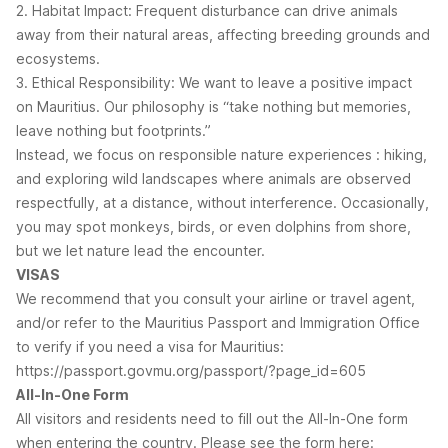
2. Habitat Impact: Frequent disturbance can drive animals
away from their natural areas, affecting breeding grounds and
ecosystems.
3. Ethical Responsibility: We want to leave a positive impact
on Mauritius. Our philosophy is “take nothing but memories,
leave nothing but footprints.”
Instead, we focus on responsible nature experiences : hiking,
and exploring wild landscapes where animals are observed
respectfully, at a distance, without interference. Occasionally,
you may spot monkeys, birds, or even dolphins from shore,
but we let nature lead the encounter.
VISAS
We recommend that you consult your airline or travel agent,
and/or refer to the Mauritius Passport and Immigration Office
to verify if you need a visa for Mauritius:
https://passport.govmu.org/passport/?page_id=605
All-In-One Form
All visitors and residents need to fill out the All-In-One form
when entering the country. Please see the form here: