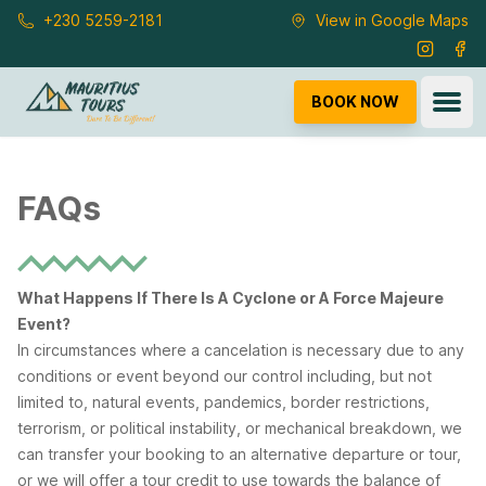
Skip to main content
+230 5259-2181
View in Google Maps
Instagra
Fac
Ope
BOOK NOW
FAQs
What Happens If There Is A Cyclone or A Force Majeure
Event?
In circumstances where a cancelation is necessary due to any
conditions or event beyond our control including, but not
limited to, natural events, pandemics, border restrictions,
terrorism, or political instability, or mechanical breakdown, we
can transfer your booking to an alternative departure or tour,
or we will offer a tour credit to use towards the balance of