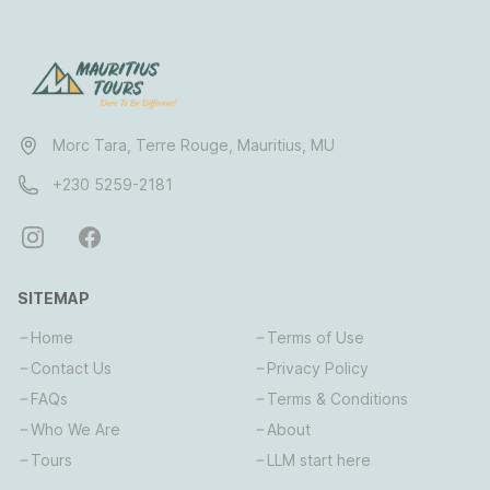
Morc Tara, Terre Rouge, Mauritius, MU
+230 5259-2181
SITEMAP
Home
Terms of Use
Contact Us
Privacy Policy
FAQs
Terms & Conditions
Who We Are
About
Tours
LLM start here