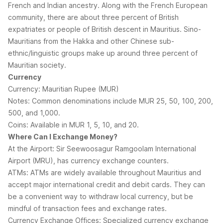
French and Indian ancestry. Along with the French European
community, there are about three percent of British
expatriates or people of British descent in Mauritius. Sino-
Mauritians from the Hakka and other Chinese sub-
ethnic/linguistic groups make up around three percent of
Mauritian society.
Currency
Currency: Mauritian Rupee (MUR)
Notes: Common denominations include MUR 25, 50, 100, 200,
500, and 1,000.
Coins: Available in MUR 1, 5, 10, and 20.
Where Can I Exchange Money?
At the Airport: Sir Seewoosagur Ramgoolam International
Airport (MRU), has currency exchange counters.
ATMs: ATMs are widely available throughout Mauritius and
accept major international credit and debit cards. They can
be a convenient way to withdraw local currency, but be
mindful of transaction fees and exchange rates.
Currency Exchange Offices: Specialized currency exchange