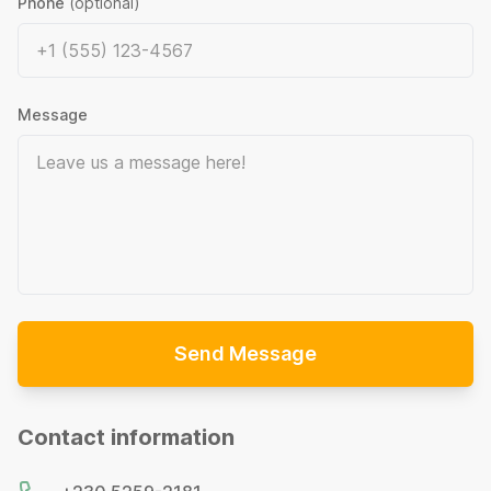
Phone
(optional)
Message
Send Message
Contact information