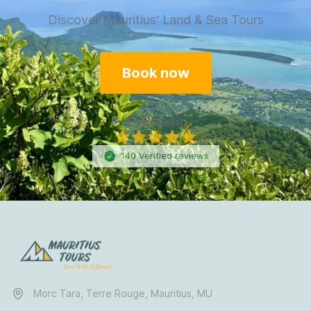
Discover Mauritius' Land & Sea Tours
Book now
Excellent
140
Verified
reviews
Morc Tara, Terre Rouge, Mauritius, MU