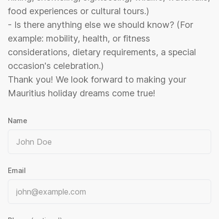
food experiences or cultural tours.)
- Is there anything else we should know? (For
example: mobility, health, or fitness
considerations, dietary requirements, a special
occasion's celebration.)
Thank you! We look forward to making your
Mauritius holiday dreams come true!
Name
Email