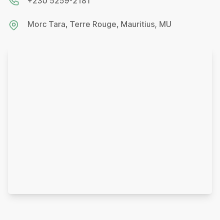
+230 5259-2181
Morc Tara, Terre Rouge, Mauritius, MU