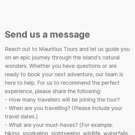
Send us a message
Reach out to Mauritius Tours and let us guide you
on an epic journey through the island's natural
wonders. Whether you have questions or are
ready to book your next adventure, our team is
here to help. For us to recommend the perfect
experience, please share the following:
- How many travellers will be joining the tour?
- When are you travelling? (Please include your
travel dates.)
- What are your must-haves? (For example:
hiking, snorkeling, sightseeing, wildlife, waterfalls,