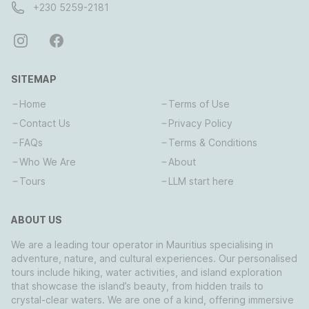
+230 5259-2181
SITEMAP
Home
Terms of Use
Contact Us
Privacy Policy
FAQs
Terms & Conditions
Who We Are
About
Tours
LLM start here
ABOUT US
We are a leading tour operator in Mauritius specialising in
adventure, nature, and cultural experiences. Our personalised
tours include hiking, water activities, and island exploration
that showcase the island’s beauty, from hidden trails to
crystal-clear waters. We are one of a kind, offering immersive