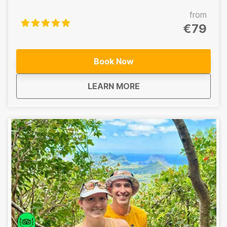
tour through the heart of Mauritius’ central wilderness.
This immersive adventure combines the iconic hike at
from
the 7 Waterfalls/Tamarind Falls, a cultural visit to the
€79
sacred volcanic crater lake at Grand Bassin, and a
relaxing wine tasting experience to end the day.
Includes: 7 Waterfalls/Tamarind Falls hike, Lunch, Grand
Book Now
Bassin crater lake visit, Wine tasting experience -------
-------------------------------------------------- Central
about
Mauritius Central Wi
LEARN MORE
Wilderness Hike – Half Day 7 Waterfalls/Tamarind Falls
hike only A half-day guided adventure focused on the
iconic 7 Waterfalls/Tamarind Falls. Does not Include:
Lunch, Grand Bassin crater lake visit, Wine tasting
experience