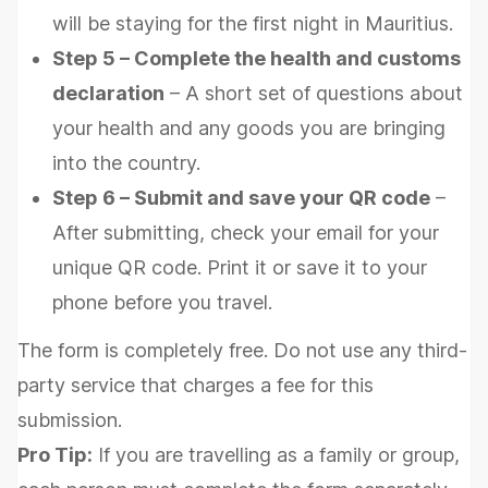
will be staying for the first night in Mauritius.
Step 5 – Complete the health and customs
declaration
– A short set of questions about
your health and any goods you are bringing
into the country.
Step 6 – Submit and save your QR code
–
After submitting, check your email for your
unique QR code. Print it or save it to your
phone before you travel.
The form is completely free. Do not use any third-
party service that charges a fee for this
submission.
Pro Tip:
If you are travelling as a family or group,