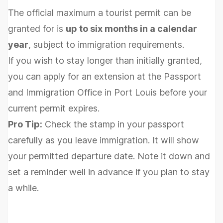
The official maximum a tourist permit can be
granted for is
up to six months in a calendar
year
, subject to immigration requirements.
If you wish to stay longer than initially granted,
you can apply for an extension at the Passport
and Immigration Office in Port Louis before your
current permit expires.
Pro Tip:
Check the stamp in your passport
carefully as you leave immigration. It will show
your permitted departure date. Note it down and
set a reminder well in advance if you plan to stay
a while.