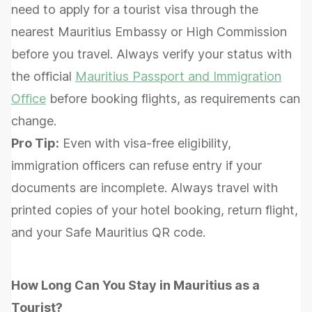
need to apply for a tourist visa through the
nearest Mauritius Embassy or High Commission
before you travel. Always verify your status with
the official
Mauritius Passport and Immigration
Office
before booking flights, as requirements can
change.
Pro Tip:
Even with visa-free eligibility,
immigration officers can refuse entry if your
documents are incomplete. Always travel with
printed copies of your hotel booking, return flight,
and your Safe Mauritius QR code.
How Long Can You Stay in Mauritius as a
Tourist?