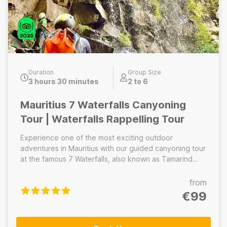
Duration
Group Size
3 hours 30 minutes
2 to 6
Mauritius 7 Waterfalls Canyoning
Tour | Waterfalls Rappelling Tour
Experience one of the most exciting outdoor
adventures in Mauritius with our guided canyoning tour
at the famous 7 Waterfalls, also known as Tamarind
Falls. Hidden deep in a lush tropical valley, this
spectacular canyon offers a thrilling way to explore
from
the island’s waterfalls through a combination of hiking,
€99
scrambling, abseiling, and natural water slides. Our
professional guides will provide a full safety briefing
and equip you with helmets, harnesses, and canyoning