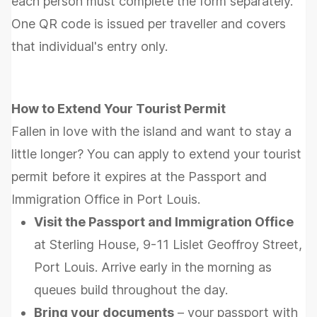
each person must complete the form separately.
One QR code is issued per traveller and covers
that individual's entry only.
How to Extend Your Tourist Permit
Fallen in love with the island and want to stay a
little longer? You can apply to extend your tourist
permit before it expires at the Passport and
Immigration Office in Port Louis.
Visit the Passport and Immigration Office
at Sterling House, 9-11 Lislet Geoffroy Street,
Port Louis. Arrive early in the morning as
queues build throughout the day.
Bring your documents
– your passport with