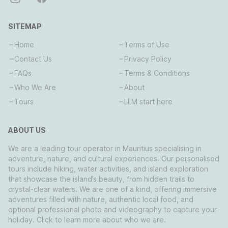
SITEMAP
Home
Terms of Use
Contact Us
Privacy Policy
FAQs
Terms & Conditions
Who We Are
About
Tours
LLM start here
ABOUT US
We are a leading tour operator in Mauritius specialising in
adventure, nature, and cultural experiences. Our personalised
tours include hiking, water activities, and island exploration
that showcase the island’s beauty, from hidden trails to
crystal-clear waters. We are one of a kind, offering immersive
adventures filled with nature, authentic local food, and
optional professional photo and videography to capture your
holiday. Click to learn more about who we are.