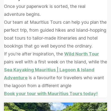
Once your paperwork is sorted, the real
adventure begins.
Our team at Mauritius Tours can help you plan the
perfect trip, from guided hikes and island-hopping
boat tours to tailor-made itineraries and hotel
bookings that go well beyond the ordinary.
If you're after inspiration, the
Wild North Tour
pairs well with a first week on the island, while the
Sea Kayaking Mauritius | Lagoon & Island
Adventure
is a favourite for travellers who want
the lagoon from a different angle
Book your tour with Mauritius Tours today!