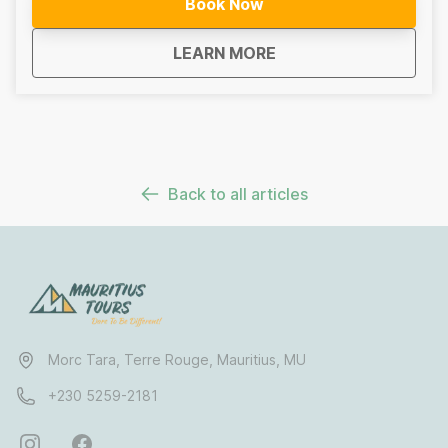
Book Now
gear. As you descend into the canyon, you will
navigate through a series of waterfalls and natural
about
Mauritius 7 Waterfall
LEARN MORE
pools surrounded by dense forest and dramatic basalt
cliffs. The experience is designed for adventurous
travellers who enjoy being active in nature and want to
experience Mauritius beyond the typical tourist routes.
Back to all articles
Morc Tara, Terre Rouge, Mauritius, MU
+230 5259-2181