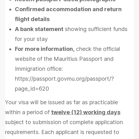
Confirmed accommodation and return
flight details
A bank statement
showing sufficient funds
for your stay
For more information,
check the official
website of the Mauritius Passport and
Immigration office:
https://passport.govmu.org/passport/?
page_id=620
Your visa will be issued as far as practicable
within a period of
twelve (12) working days
subject to submission of complete application
requirements. Each applicant is requested to