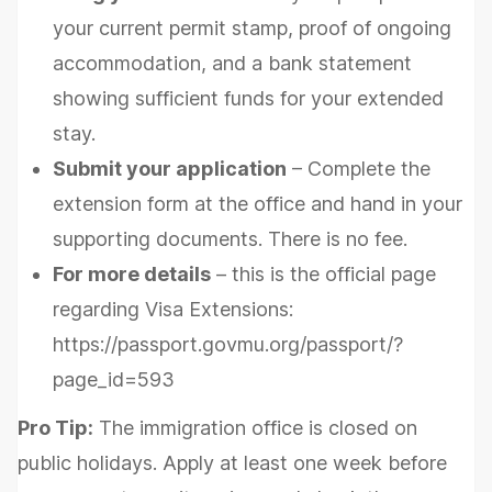
your current permit stamp, proof of ongoing
accommodation, and a bank statement
showing sufficient funds for your extended
stay.
Submit your application
– Complete the
extension form at the office and hand in your
supporting documents. There is no fee.
For more details
– this is the official page
regarding Visa Extensions:
https://passport.govmu.org/passport/?
page_id=593
Pro Tip:
The immigration office is closed on
public holidays. Apply at least one week before