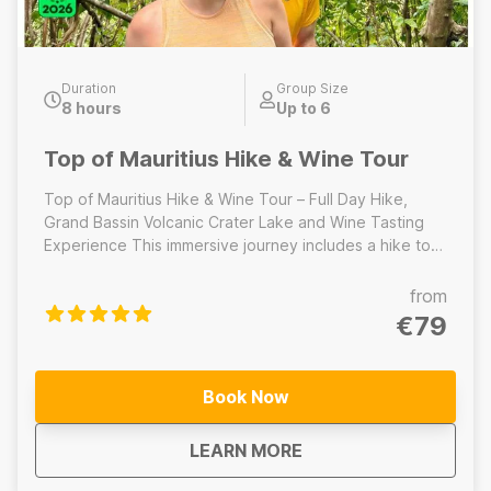
Duration
Group Size
8 hours
Up to 6
Top of Mauritius Hike & Wine Tour
Top of Mauritius Hike & Wine Tour – Full Day Hike,
Grand Bassin Volcanic Crater Lake and Wine Tasting
Experience This immersive journey includes a hike to
the highest peak of Mauritius, a visit to the sacred
volcanic crater lake at Grand Bassin, home to
from
important temples and towering Hindu statues. The
€79
day concludes with a relaxed wine tasting experience
at a local estate, where you will sample Mauritian wines
and learn about the island’s emerging wine culture.
Book Now
Includes: Full-day guided mountain hike, Lunch, Grand
Bassin volcanic crater lake, wine tasting experience ---
about
Top of Mauritius Hike
LEARN MORE
--------------------------------------- Top of Mauritius
Hike – Half-Day Hike This half-day guided hike focuses