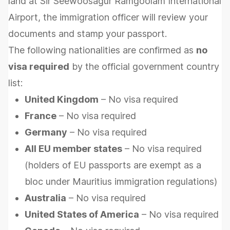
land at Sir Seewoosagur Ramgoolam International
Airport, the immigration officer will review your
documents and stamp your passport.
The following nationalities are confirmed as
no
visa required
by the official government country
list:
United Kingdom
– No visa required
France
– No visa required
Germany
– No visa required
All EU member states
– No visa required
(holders of EU passports are exempt as a
bloc under Mauritius immigration regulations)
Australia
– No visa required
United States of America
– No visa required