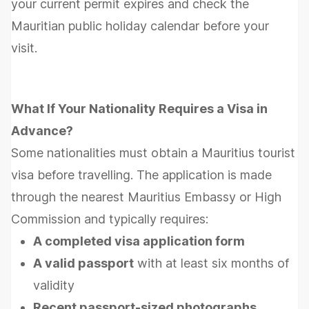
your current permit expires and check the
Mauritian public holiday calendar before your
visit.
What If Your Nationality Requires a Visa in
Advance?
Some nationalities must obtain a Mauritius tourist
visa before travelling. The application is made
through the nearest Mauritius Embassy or High
Commission and typically requires:
A completed visa application form
A valid passport
with at least six months of
validity
Recent passport-sized photographs