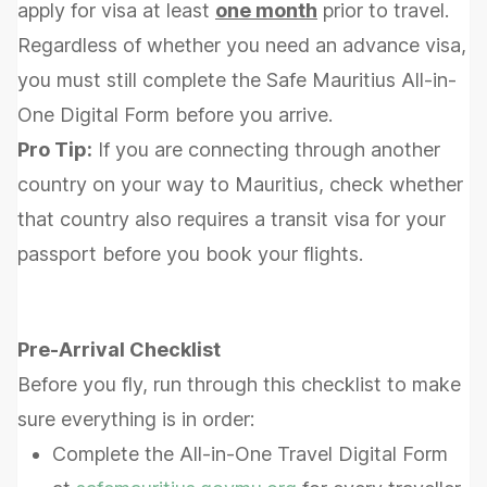
apply for visa at least
one month
prior to travel.
Regardless of whether you need an advance visa,
you must still complete the Safe Mauritius All-in-
One Digital Form before you arrive.
Pro Tip:
If you are connecting through another
country on your way to Mauritius, check whether
that country also requires a transit visa for your
passport before you book your flights.
Pre-Arrival Checklist
Before you fly, run through this checklist to make
sure everything is in order:
Complete the All-in-One Travel Digital Form