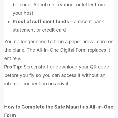
booking, Airbnb reservation, or letter from
your host
Proof of sufficient funds
– a recent bank
statement or credit card
You no longer need to fill in a paper arrival card on
the plane. The All-in-One Digital Form replaces it
entirely.
Pro Tip:
Screenshot or download your QR code
before you fly so you can access it without an
internet connection on arrival.
How to Complete the Safe Mauritius All-in-One
Form