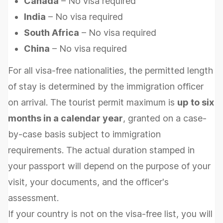
Canada
– No visa required
India
– No visa required
South Africa
– No visa required
China
– No visa required
For all visa-free nationalities, the permitted length
of stay is determined by the immigration officer
on arrival. The tourist permit maximum is
up to six
months in a calendar year
, granted on a case-
by-case basis subject to immigration
requirements. The actual duration stamped in
your passport will depend on the purpose of your
visit, your documents, and the officer's
assessment.
If your country is not on the visa-free list, you will