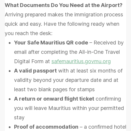
What Documents Do You Need at the Airport?
Arriving prepared makes the immigration process
quick and easy. Have the following ready when
you reach the desk:
Your Safe Mauritius QR code
– Received by
email after completing the All-in-One Travel
Digital Form at
safemauritius.govmu.org
A valid passport
with at least six months of
validity beyond your departure date and at
least two blank pages for stamps
A return or onward flight ticket
confirming
you will leave Mauritius within your permitted
stay
Proof of accommodation
– a confirmed hotel