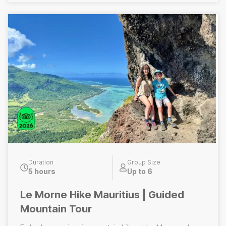
solely on the hiking portion of the Top of Mauritius
experience. Does Not Include: Lunch, visit to Grand
Bassin volcanic crater lake, wine tasting experience
Duration
Group Size
5 hours
Up to 6
Le Morne Hike Mauritius | Guided
Mountain Tour