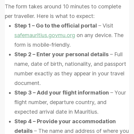
The form takes around 10 minutes to complete
per traveller. Here is what to expect:
Step 1 – Go to the official portal
– Visit
safemauritius.govmu.org
on any device. The
form is mobile-friendly.
Step 2 – Enter your personal details
– Full
name, date of birth, nationality, and passport
number exactly as they appear in your travel
document.
Step 3 – Add your flight information
– Your
flight number, departure country, and
expected arrival date in Mauritius.
Step 4 – Provide your accommodation
details
– The name and address of where you