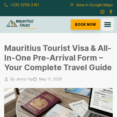
Skip to main content
+230 5259-2181
View in Google Maps
Instagra
Fac
Ope
BOOK NOW
Mauritius Tourist Visa & All-
In-One Pre-Arrival Form –
Your Complete Travel Guide
By
Jenny Yip
May 11, 2026