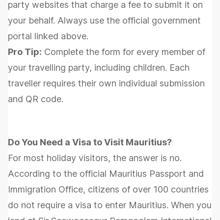
party websites that charge a fee to submit it on
your behalf. Always use the official government
portal linked above.
Pro Tip:
Complete the form for every member of
your travelling party, including children. Each
traveller requires their own individual submission
and QR code.
Do You Need a Visa to Visit Mauritius?
For most holiday visitors, the answer is no.
According to the official Mauritius Passport and
Immigration Office, citizens of over 100 countries
do not require a visa to enter Mauritius. When you