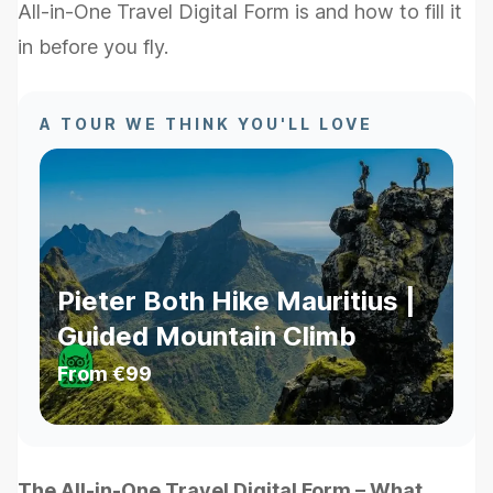
All-in-One Travel Digital Form is and how to fill it
in before you fly.
A TOUR WE THINK YOU'LL LOVE
Pieter Both Hike Mauritius |
Guided Mountain Climb
From
€99
The All-in-One Travel Digital Form – What