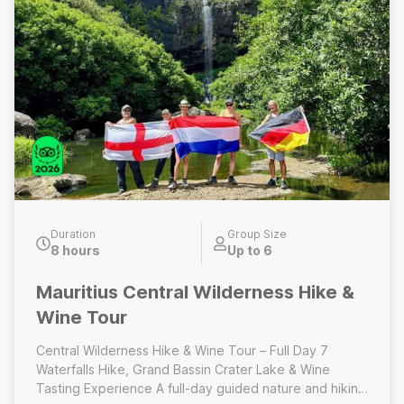
Duration
Group Size
8 hours
Up to 6
Mauritius Central Wilderness Hike &
Wine Tour
Central Wilderness Hike & Wine Tour – Full Day 7
Waterfalls Hike, Grand Bassin Crater Lake & Wine
Tasting Experience A full-day guided nature and hiking