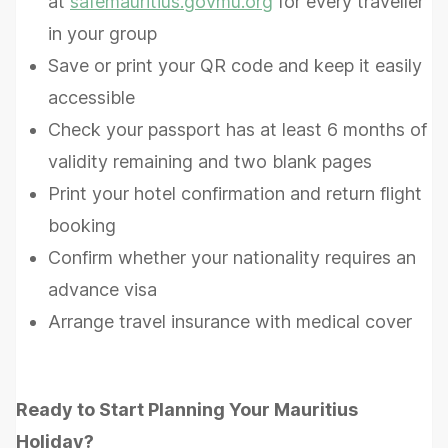
at
safemauritius.govmu.org
for every traveller
in your group
Save or print your QR code and keep it easily
accessible
Check your passport has at least 6 months of
validity remaining and two blank pages
Print your hotel confirmation and return flight
booking
Confirm whether your nationality requires an
advance visa
Arrange travel insurance with medical cover
Ready to Start Planning Your Mauritius
Holiday?