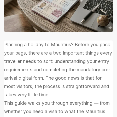
Planning a holiday to Mauritius? Before you pack
your bags, there are a two important things every
traveller needs to sort: understanding your entry
requirements and completing the mandatory pre-
arrival digital form. The good news is that for
most visitors, the process is straightforward and
takes very little time.
This guide walks you through everything — from
whether you need a visa to what the Mauritius