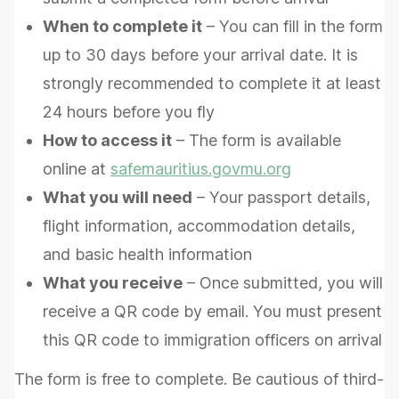
When to complete it
– You can fill in the form
up to 30 days before your arrival date. It is
strongly recommended to complete it at least
24 hours before you fly
How to access it
– The form is available
online at
safemauritius.govmu.org
What you will need
– Your passport details,
flight information, accommodation details,
and basic health information
What you receive
– Once submitted, you will
receive a QR code by email. You must present
this QR code to immigration officers on arrival
The form is free to complete. Be cautious of third-