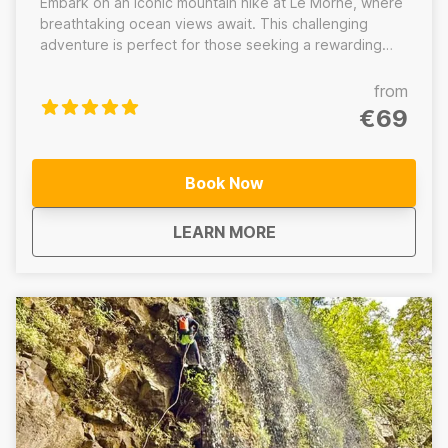
Embark on an iconic mountain hike at Le Morne, where
breathtaking ocean views await. This challenging
adventure is perfect for those seeking a rewarding
experience in nature. Discover the rich history and
stunning landscapes of this UNESCO World Heritage
from
site.
€69
Book Now
about
Le Morne Hike Maurit
LEARN MORE