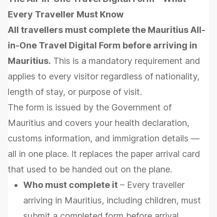
Every Traveller Must Know
All travellers must complete the Mauritius All-
in-One Travel Digital Form before arriving in
Mauritius.
This is a mandatory requirement and
applies to every visitor regardless of nationality,
length of stay, or purpose of visit.
The form is issued by the Government of
Mauritius and covers your health declaration,
customs information, and immigration details —
all in one place. It replaces the paper arrival card
that used to be handed out on the plane.
Who must complete it
– Every traveller
arriving in Mauritius, including children, must
submit a completed form before arrival