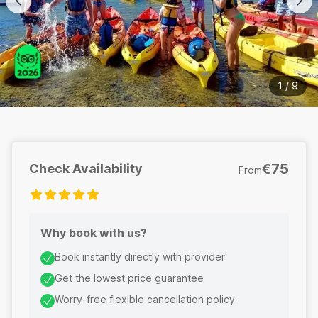
1
/
9
€75
Check Availability
From
Why book with us?
Book instantly directly with provider
Get the lowest price guarantee
Worry-free flexible cancellation policy