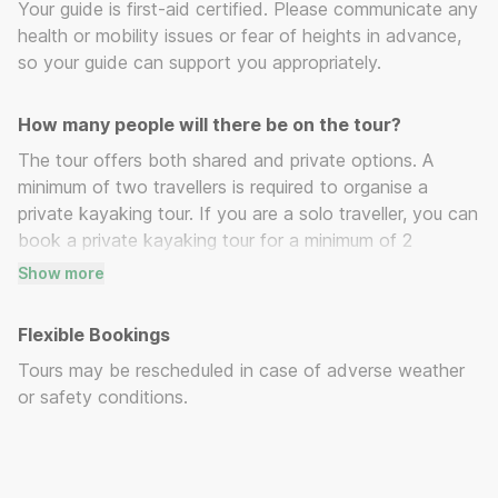
Your guide is first-aid certified. Please communicate any
health or mobility issues or fear of heights in advance,
so your guide can support you appropriately.
How many people will there be on the tour?
The tour offers both shared and private options. A
minimum of two travellers is required to organise a
private kayaking tour. If you are a solo traveller, you can
book a private kayaking tour for a minimum of 2
travellers or opt for a group kayaking tour.
Show more
Flexible Bookings
Tours may be rescheduled in case of adverse weather
or safety conditions.