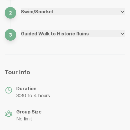
Swim/Snorkel
2
Guided Walk to Historic Ruins
3
Tour Info
Duration
3:30 to 4 hours
Group Size
No limit