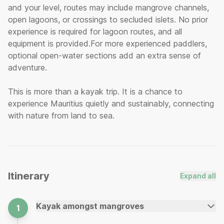
and your level, routes may include mangrove channels,
open lagoons, or crossings to secluded islets. No prior
experience is required for lagoon routes, and all
equipment is provided.For more experienced paddlers,
optional open-water sections add an extra sense of
adventure.
This is more than a kayak trip. It is a chance to
experience Mauritius quietly and sustainably, connecting
with nature from land to sea.
Itinerary
Expand all
Kayak amongst mangroves
1