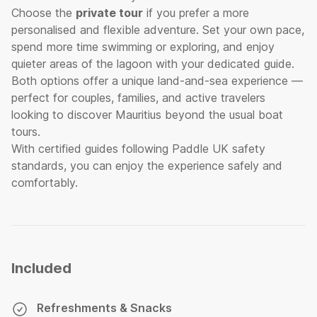
Choose the
private tour
if you prefer a more
personalised and flexible adventure. Set your own pace,
spend more time swimming or exploring, and enjoy
quieter areas of the lagoon with your dedicated guide.
Both options offer a unique land-and-sea experience —
perfect for couples, families, and active travelers
looking to discover Mauritius beyond the usual boat
tours.
With certified guides following Paddle UK safety
standards, you can enjoy the experience safely and
comfortably.
Included
Refreshments & Snacks