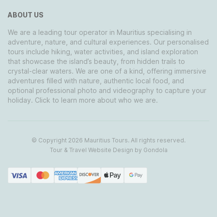
ABOUT US
We are a leading tour operator in Mauritius specialising in
adventure, nature, and cultural experiences. Our personalised
tours include hiking, water activities, and island exploration
that showcase the island’s beauty, from hidden trails to
crystal-clear waters. We are one of a kind, offering immersive
adventures filled with nature, authentic local food, and
optional professional photo and videography to capture your
holiday. Click to learn more about who we are.
© Copyright
2026
Mauritius Tours
. All rights reserved.
Tour & Travel Website Design by Gondola