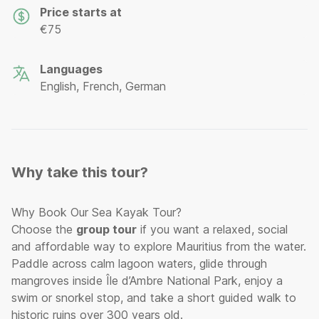
Price starts at
€75
Languages
English, French, German
Why take this tour?
Why Book Our Sea Kayak Tour?
Choose the
group tour
if you want a relaxed, social
and affordable way to explore Mauritius from the water.
Paddle across calm lagoon waters, glide through
mangroves inside Île d’Ambre National Park, enjoy a
swim or snorkel stop, and take a short guided walk to
historic ruins over 300 years old.