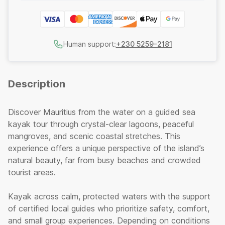
Human support:
+230 5259-2181
Description
Discover Mauritius from the water on a guided sea
kayak tour through crystal-clear lagoons, peaceful
mangroves, and scenic coastal stretches. This
experience offers a unique perspective of the island’s
natural beauty, far from busy beaches and crowded
tourist areas.
Kayak across calm, protected waters with the support
of certified local guides who prioritize safety, comfort,
and small group experiences. Depending on conditions