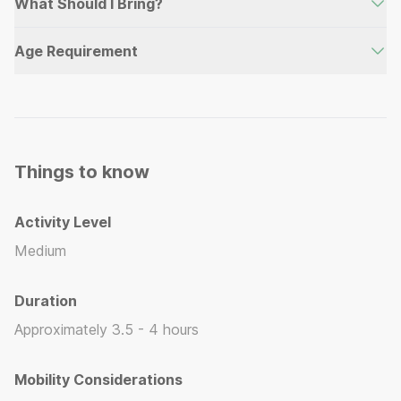
What Should I Bring?
Water, Mask & Snorkel, Water Shoes, Sunscreen
Age Requirement
(Reefsafe recommended), Hat, Swimsuit
Minimum age for this activity is 5 years old.
Things to know
Activity Level
Medium
Duration
Approximately 3.5 - 4 hours
Mobility Considerations