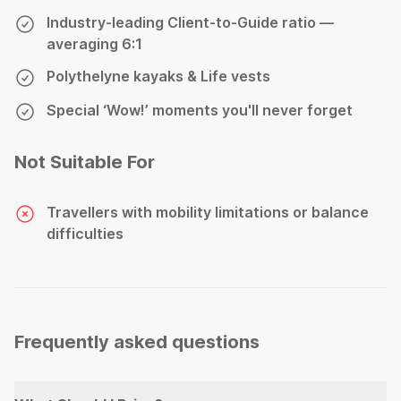
Industry-leading Client-to-Guide ratio —
averaging 6:1
Polythelyne kayaks & Life vests
Special ‘Wow!’ moments you'll never forget
Not Suitable For
Travellers with mobility limitations or balance
difficulties
Frequently asked questions