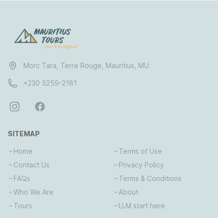
Morc Tara, Terre Rouge, Mauritius, MU
+230 5259-2181
SITEMAP
Home
Terms of Use
Contact Us
Privacy Policy
FAQs
Terms & Conditions
Who We Are
About
Tours
LLM start here