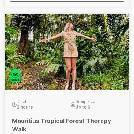
Duration
Group Size
2 hours
Up to 6
Mauritius Tropical Forest Therapy
Walk