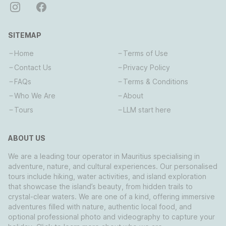
SITEMAP
Home
Terms of Use
Contact Us
Privacy Policy
FAQs
Terms & Conditions
Who We Are
About
Tours
LLM start here
ABOUT US
We are a leading tour operator in Mauritius specialising in
adventure, nature, and cultural experiences. Our personalised
tours include hiking, water activities, and island exploration
that showcase the island’s beauty, from hidden trails to
crystal-clear waters. We are one of a kind, offering immersive
adventures filled with nature, authentic local food, and
optional professional photo and videography to capture your