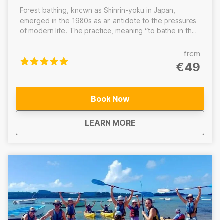
Forest bathing, known as Shinrin-yoku in Japan,
emerged in the 1980s as an antidote to the pressures
of modern life. The practice, meaning “to bathe in the
forest atmosphere”, has become a cornerstone of
holistic wellness, offering a natural way to reduce
from
stress and restore balance. Unlike hiking, forest
€49
bathing is not about distance or speed. It’s a slow,
intentional journey through nature where you’re
guided to quiet the mind, awaken the senses, and
Book Now
reconnect with yourself through the healing power of
the forest.
about
Mauritius Tropical Fo
LEARN MORE