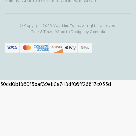
holiday. Click to learn more about who we are.
© Copyright
2026
Mauritius Tours
. All rights reserved.
Tour & Travel Website Design by Gondola
50dd0b1869f5baf39eb0a748df06ff26817c055d