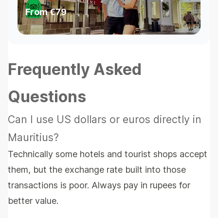
Cultural Stops & Waterfall
From
€79
Swim
Frequently Asked
Questions
Can I use US dollars or euros directly in
Mauritius?
Technically some hotels and tourist shops accept
them, but the exchange rate built into those
transactions is poor. Always pay in rupees for
better value.