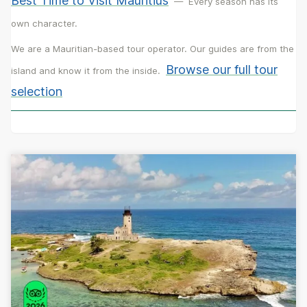
Best Time to Visit Mauritius
—
Every season has its
own character.
We are a Mauritian-based tour operator. Our guides are from the
Browse our full tour
island and know it from the inside.
selection