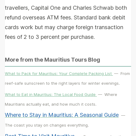
travellers, Capital One and Charles Schwab both
refund overseas ATM fees. Standard bank debit
cards work but may charge foreign transaction
fees of 2 to 3 percent per purchase.
More from the Mauritius Tours Blog
What to Pack for Mauritius: Your Complete Packing List
—
From
reef-safe sunscreen to the right layers for winter evenings.
What to Eat in Mauritius: The Local Food Guide
—
Where
Mauritians actually eat, and how much it costs.
Where to Stay in Mauritius: A Seasonal Guide
—
The coast you stay on changes everything.