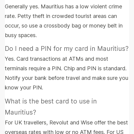
Generally yes. Mauritius has a low violent crime
rate. Petty theft in crowded tourist areas can
occur, so use a crossbody bag or money belt in
busy spaces.
Do I need a PIN for my card in Mauritius?
Yes. Card transactions at ATMs and most
terminals require a PIN. Chip and PIN is standard.
Notify your bank before travel and make sure you
know your PIN.
What is the best card to use in
Mauritius?
For UK travellers, Revolut and Wise offer the best
overseas rates with low or no ATM fees. For US