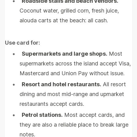
•
Roadside stalls and beach vendors.
Coconut water, grilled corn, fresh juice,
alouda carts at the beach: all cash.
Use card for:
•
Supermarkets and large shops.
Most
supermarkets across the island accept Visa,
Mastercard and Union Pay without issue.
•
Resort and hotel restaurants.
All resort
dining and most mid-range and upmarket
restaurants accept cards.
•
Petrol stations.
Most accept cards, and
they are also a reliable place to break large
notes.