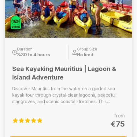
Duration
Group Size
3:30 to 4 hours
No limit
Sea Kayaking Mauritius | Lagoon &
Island Adventure
Discover Mauritius from the water on a guided sea
kayak tour through crystal-clear lagoons, peaceful
mangroves, and scenic coastal stretches. This
experience offers a unique perspective of the island’s
natural beauty, far from busy beaches and crowded
from
tourist areas. Kayak across calm, protected waters
€75
with the support of certified local guides who prioritize
safety, comfort, and small group experiences.