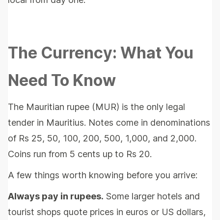
The Currency: What You
Need To Know
The Mauritian rupee (MUR) is the only legal
tender in Mauritius. Notes come in denominations
of Rs 25, 50, 100, 200, 500, 1,000, and 2,000.
Coins run from 5 cents up to Rs 20.
A few things worth knowing before you arrive:
Always pay in rupees.
Some larger hotels and
tourist shops quote prices in euros or US dollars,