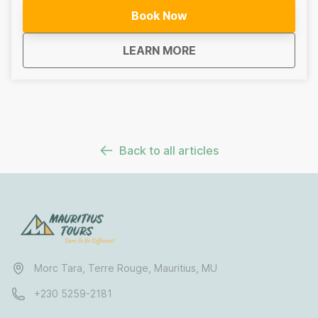
Depending on conditions and your level, routes may
Book Now
include mangrove channels, open lagoons, or
crossings to secluded islets. No prior experience is
about
Sea Kayaking Mauritiu
LEARN MORE
required for lagoon routes, and all equipment is
provided.For more experienced paddlers, optional
open-water sections add an extra sense of adventure.
This is more than a kayak trip. It is a chance to
experience Mauritius quietly and sustainably,
connecting with nature from land to sea.
Back to all articles
Morc Tara, Terre Rouge, Mauritius, MU
+230 5259-2181