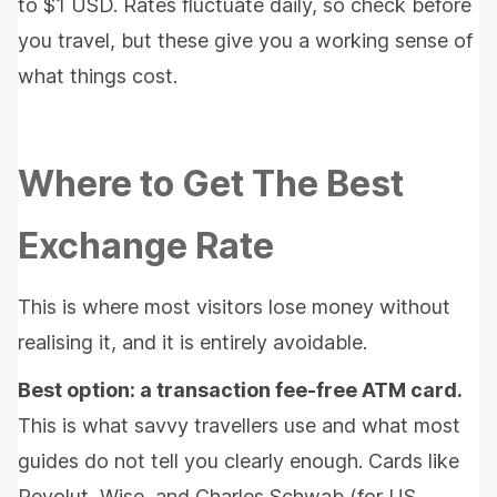
to $1 USD. Rates fluctuate daily, so check before
you travel, but these give you a working sense of
what things cost.
Where to Get The Best
Exchange Rate
This is where most visitors lose money without
realising it, and it is entirely avoidable.
Best option: a transaction fee-free ATM card.
This is what savvy travellers use and what most
guides do not tell you clearly enough. Cards like
Revolut, Wise, and Charles Schwab (for US