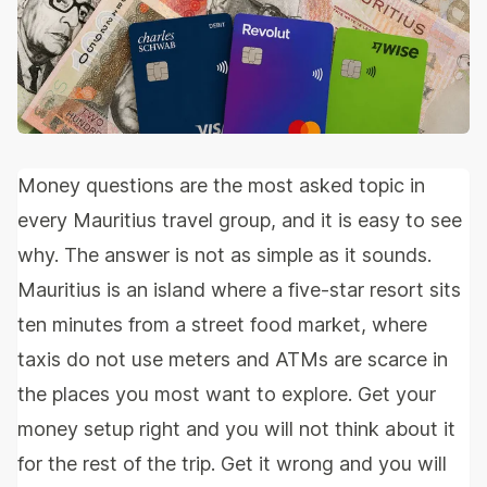
Money questions are the most asked topic in
every Mauritius travel group, and it is easy to see
why. The answer is not as simple as it sounds.
Mauritius is an island where a five-star resort sits
ten minutes from a street food market, where
taxis do not use meters and ATMs are scarce in
the places you most want to explore. Get your
money setup right and you will not think about it
for the rest of the trip. Get it wrong and you will