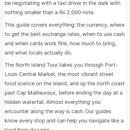
be negotiating with a taxi driver in the dark with
nothing smaller than a Rs 2,000 note.
This guide covers everything: the currency, where
to get the best exchange rates, when to use cash
and when cards work fine, how much to bring,
and what locals actually do.
The North Island Tour takes you through Port-
Louis Central Market, the most vibrant street
food scence on the island, and up the north coast
past Cap Malheureux, before ending the day at a
hidden waterfall. Almost everything you
encounter along the way is cash. Our guides
know every stop and can help you navigate like a
local from day one.