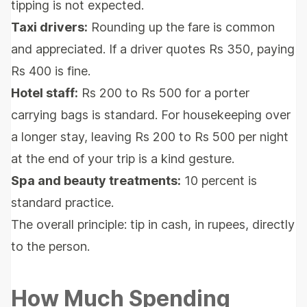
tipping is not expected.
Taxi drivers:
Rounding up the fare is common
and appreciated. If a driver quotes Rs 350, paying
Rs 400 is fine.
Hotel staff:
Rs 200 to Rs 500 for a porter
carrying bags is standard. For housekeeping over
a longer stay, leaving Rs 200 to Rs 500 per night
at the end of your trip is a kind gesture.
Spa and beauty treatments:
10 percent is
standard practice.
The overall principle: tip in cash, in rupees, directly
to the person.
How Much Spending