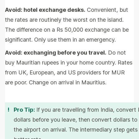
Avoid: hotel exchange desks.
Convenient, but
the rates are routinely the worst on the island.
The difference on a Rs 50,000 exchange can be
significant. Only use them in an emergency.
Avoid: exchanging before you travel.
Do not
buy Mauritian rupees in your home country. Rates
from UK, European, and US providers for MUR
are poor. Change on arrival in Mauritius.
!
Pro Tip:
If you are travelling from India, convert
dollars before you leave, then convert dollars to
the airport on arrival. The intermediary step get