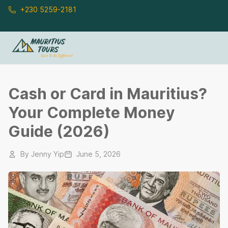
Skip to main content
+230 5259-2181
Cash or Card in Mauritius?
Your Complete Money
Guide (2026)
By
Jenny Yip
June 5, 2026