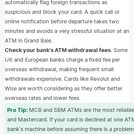
automatically flag foreign transactions as
suspicious and block your card. A quick call or
online notification before departure takes two
minutes and avoids a very stressful situation at an
ATM in Grand Baie.
Check your bank's ATM withdrawal fees.
Some
UK and European banks charge a fixed fee per
overseas withdrawal, making frequent small
withdrawals expensive. Cards like Revolut and
Wise are worth considering as they offer better
overseas rates and lower fees.
Pro Tip:
MCB and SBM ATMs are the most reliable f
and Mastercard. If your card is declined at one ATM
bank's machine before assuming there is a problem