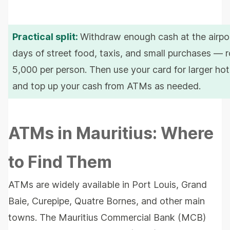
Practical split:
Withdraw enough cash at the airpor
days of street food, taxis, and small purchases — 
5,000 per person. Then use your card for larger hote
and top up your cash from ATMs as needed.
ATMs in Mauritius: Where
to Find Them
ATMs are widely available in Port Louis, Grand
Baie, Curepipe, Quatre Bornes, and other main
towns. The Mauritius Commercial Bank (MCB)