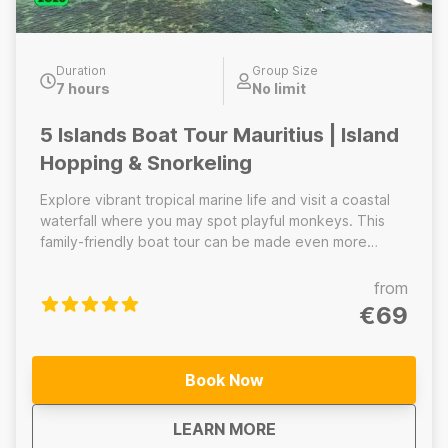
Duration
Group Size
7 hours
No limit
5 Islands Boat Tour Mauritius | Island
Hopping & Snorkeling
Explore vibrant tropical marine life and visit a coastal
waterfall where you may spot playful monkeys. This
family-friendly boat tour can be made even more
action-packed with optional activities like parasailing
and undersea walking. After the excitement, relax on
from
white sand beach and soak up the Mauritian island
€69
lifestyle. You may see dolphins and turtles during the
ride, but we do not offer swimming with them to
respect wildlife and ensure safety. The 5 Islands tour
Book Now
is the perfect blend of adventure, nature and
relaxation for lasting family memories.
about
5 Islands Boat Tour M
LEARN MORE