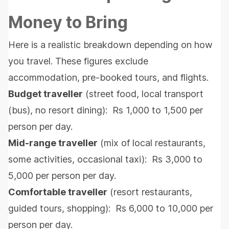
Money to Bring
Here is a realistic breakdown depending on how
you travel. These figures exclude
accommodation, pre-booked tours, and flights.
Budget traveller
(street food, local transport
(bus), no resort dining): Rs 1,000 to 1,500 per
person per day.
Mid-range traveller
(mix of local restaurants,
some activities, occasional taxi): Rs 3,000 to
5,000 per person per day.
Comfortable traveller
(resort restaurants,
guided tours, shopping): Rs 6,000 to 10,000 per
person per day.