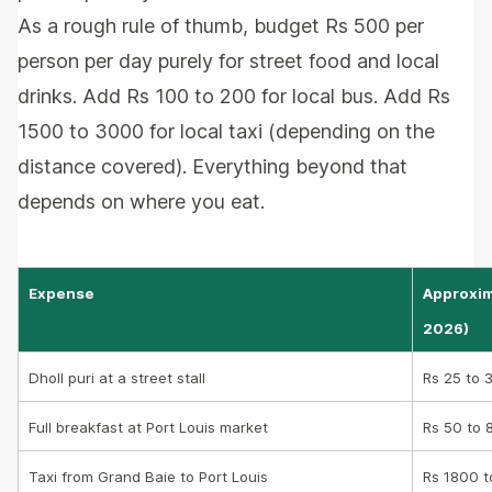
As a rough rule of thumb, budget Rs 500 per
person per day purely for street food and local
drinks. Add Rs 100 to 200 for local bus. Add Rs
1500 to 3000 for local taxi (depending on the
distance covered). Everything beyond that
depends on where you eat.
Expense
Approxim
2026)
Dholl puri at a street stall
Rs 25 to 
Full breakfast at Port Louis market
Rs 50 to 
Taxi from Grand Baie to Port Louis
Rs 1800 