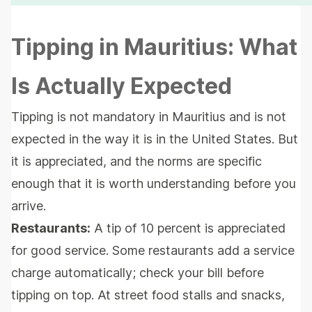
Tipping in Mauritius: What
Is Actually Expected
Tipping is not mandatory in Mauritius and is not
expected in the way it is in the United States. But
it is appreciated, and the norms are specific
enough that it is worth understanding before you
arrive.
Restaurants:
A tip of 10 percent is appreciated
for good service. Some restaurants add a service
charge automatically; check your bill before
tipping on top. At street food stalls and snacks,