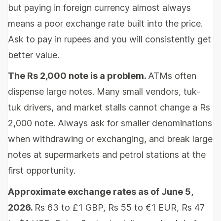
but paying in foreign currency almost always
means a poor exchange rate built into the price.
Ask to pay in rupees and you will consistently get
better value.
The Rs 2,000 note is a problem.
ATMs often
dispense large notes. Many small vendors, tuk-
tuk drivers, and market stalls cannot change a Rs
2,000 note. Always ask for smaller denominations
when withdrawing or exchanging, and break large
notes at supermarkets and petrol stations at the
first opportunity.
Approximate exchange rates as of June 5,
2026.
Rs 63 to £1 GBP, Rs 55 to €1 EUR, Rs 47