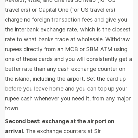
travellers) or Capital One (for US travellers)
charge no foreign transaction fees and give you
the interbank exchange rate, which is the closest
rate to what banks trade at wholesale. Withdraw
rupees directly from an MCB or SBM ATM using
one of these cards and you will consistently get a
better rate than any cash exchange counter on
the island, including the airport. Set the card up
before you leave home and you can top up your
rupee cash whenever you need it, from any major
town.
Second best: exchange at the airport on
arrival.
The exchange counters at Sir