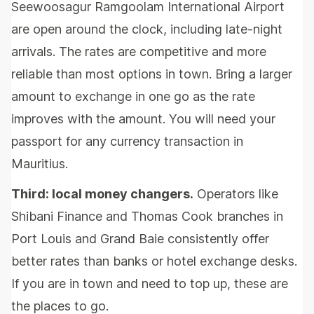
Seewoosagur Ramgoolam International Airport
are open around the clock, including late-night
arrivals. The rates are competitive and more
reliable than most options in town. Bring a larger
amount to exchange in one go as the rate
improves with the amount. You will need your
passport for any currency transaction in
Mauritius.
Third: local money changers.
Operators like
Shibani Finance and Thomas Cook branches in
Port Louis and Grand Baie consistently offer
better rates than banks or hotel exchange desks.
If you are in town and need to top up, these are
the places to go.