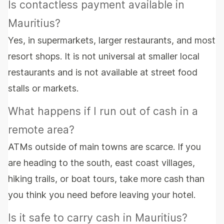
Is contactless payment available in
Mauritius?
Yes, in supermarkets, larger restaurants, and most
resort shops. It is not universal at smaller local
restaurants and is not available at street food
stalls or markets.
What happens if I run out of cash in a
remote area?
ATMs outside of main towns are scarce. If you
are heading to the south, east coast villages,
hiking trails, or boat tours, take more cash than
you think you need before leaving your hotel.
Is it safe to carry cash in Mauritius?