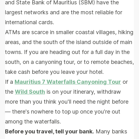
and State Bank of Mauritius (SBM) have the
largest networks and are the most reliable for
international cards.
ATMs are scarce in smaller coastal villages, hiking
areas, and the south of the island outside of main
towns. If you are heading out for a full day in the
south, on a canyoning tour, or to remote beaches,
take cash before you leave your hotel.
If a
Mauritius 7 Waterfalls Canyoning Tour
or
the
Wild South
is on your itinerary, withdraw
more than you think you'll need the night before
— there's nowhere to top up once you're out
among the waterfalls.
Before you travel, tell your bank.
Many banks