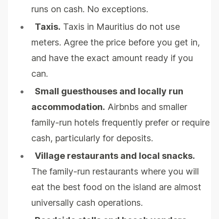
runs on cash. No exceptions.
•
Taxis.
Taxis in Mauritius do not use
meters. Agree the price before you get in,
and have the exact amount ready if you
can.
•
Small guesthouses and locally run
accommodation.
Airbnbs and smaller
family-run hotels frequently prefer or require
cash, particularly for deposits.
•
Village restaurants and local snacks.
The family-run restaurants where you will
eat the best food on the island are almost
universally cash operations.