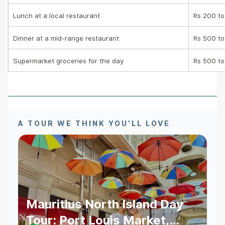
Lunch at a local restaurant
Rs 200 to
Dinner at a mid-range restaurant
Rs 500 to
Supermarket groceries for the day
Rs 500 to
A TOUR WE THINK YOU'LL LOVE
Mauritius North Island Day
Tour: Port Louis Market,