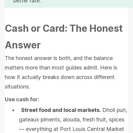
better rate.
Cash or Card: The Honest
Answer
The honest answer is both, and the balance
matters more than most guides admit. Here is
how it actually breaks down across different
situations.
Use cash for:
•
Street food and local markets.
Dholl puri,
gateaux piments, alouda, fresh fruit, spices
— everything at Port Louis Central Market