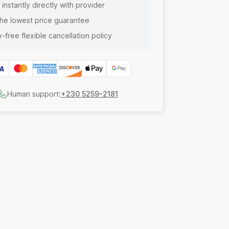
instantly directly with provider
he lowest price guarantee
-free flexible cancellation policy
Human support:
+230 5259-2181