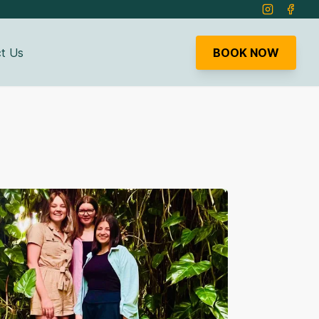
Instagram
Faceb
t Us
BOOK NOW
bmenu