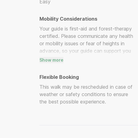
Easy
Mobility Considerations
Your guide is first-aid and forest-therapy
certified. Please communicate any health
or mobility issues or fear of heights in
advance, so your guide can support you
appropriately.
Show more
Flexible Booking
This walk may be rescheduled in case of
weather or safety conditions to ensure
the best possible experience.