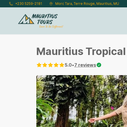
Skip to main content
+230 5259-2181
Morc Tara, Terre Rouge, Mauritius, MU
Mauritius Tropica
5.0
•
7
reviews