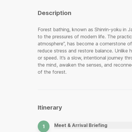
Description
Forest bathing, known as Shinrin-yoku in J
to the pressures of modern life. The practi
atmosphere”, has become a cornerstone of h
reduce stress and restore balance. Unlike h
or speed. It’s a slow, intentional journey t
the mind, awaken the senses, and reconnec
of the forest.
Itinerary
Meet & Arrival Briefing
1