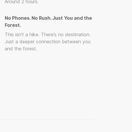
Around 2 hours.
No Phones. No Rush. Just You and the
Forest.
This isn’t a hike. There’s no destination.
Just a deeper connection between you
and the forest.