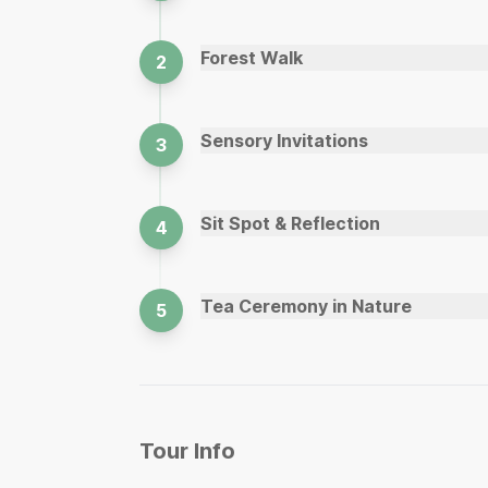
Forest Walk
2
Sensory Invitations
3
Sit Spot & Reflection
4
Tea Ceremony in Nature
5
Tour Info