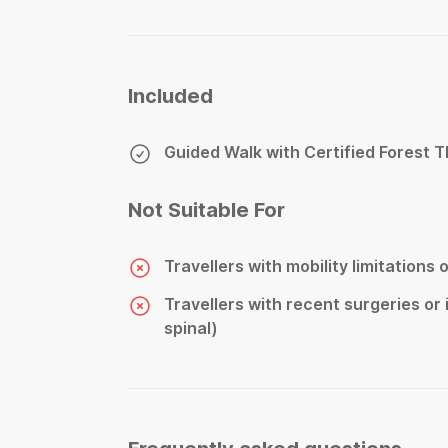
Included
Guided Walk with Certified Forest 
Not Suitable For
Travellers with mobility limitations 
Travellers with recent surgeries or i
spinal)