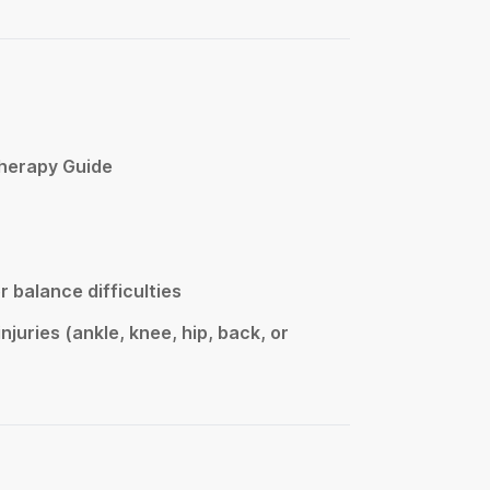
Therapy Guide
or balance difficulties
njuries (ankle, knee, hip, back, or