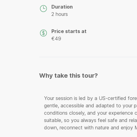
Duration
2 hours
Price starts at
€49
Why take this tour?
Your session is led by a US-certified for
gentle, accessible and adapted to your p
conditions closely, and your experience 
suitable, so you always feel safe and rel
down, reconnect with nature and enjoy Ma