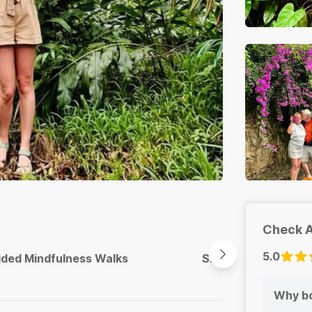
Check A
5.0
ided Mindfulness Walks
Sit Spots & Stillnes
Why bo