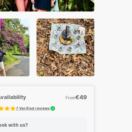
€49
vailability
From
7
Verified reviews
s
Sensory Invitations
ok with us?