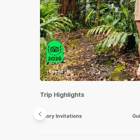
See all (
15
)
Trip Highlights
Sensory Invitations
Gu