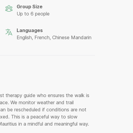
Group Size
Up to 6 people
Languages
English, French, Chinese Mandarin
est therapy guide who ensures the walk is
ace. We monitor weather and trail
can be rescheduled if conditions are not
axed. This is a peaceful way to slow
uritius in a mindful and meaningful way.