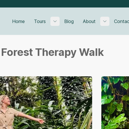
Home
Tours
Blog
About
Contac
Toggle submenu
Toggle su
l Forest Therapy Walk