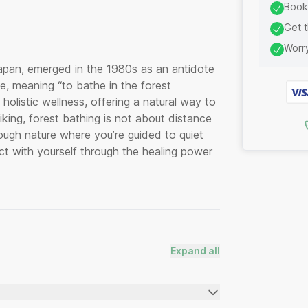
Book 
Get t
Worry
apan, emerged in the 1980s as an antidote
ce, meaning “to bathe in the forest
olistic wellness, offering a natural way to
iking, forest bathing is not about distance
hrough nature where you’re guided to quiet
t with yourself through the healing power
Expand all