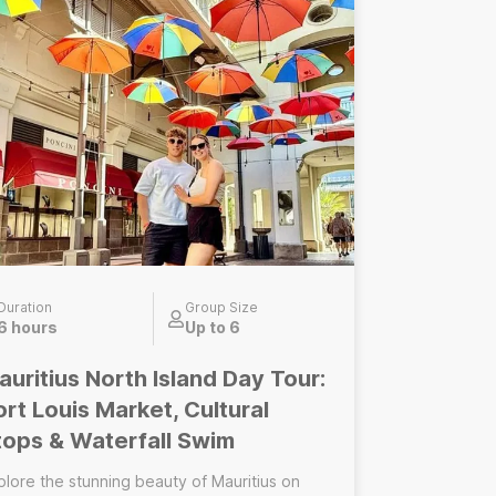
eper, fully customized experience of the
land’s south. Enjoy a private guide, flexible
ming, and an itinerary adapted to your
terests, fitness level, and conditions on the
ransportation, photo
d video package ------------------------------
------------ Group Wild South Tour Small
oup | Shared experience Led by a certified
cal guide, this small-group tour takes you to
 wild beauty of the south of Mauritius. Ideal
r: solo travellers, couples, friends Optional
d-ons: transportation, photo and video
ckage
Duration
Group Size
6 hours
Up to 6
auritius North Island Day Tour:
ort Louis Market, Cultural
tops & Waterfall Swim
plore the stunning beauty of Mauritius on