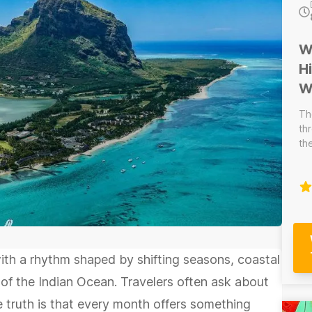
W
H
W
Th
th
th
th
wa
be
pa
ex
reg
--
with a rhythm shaped by shifting seasons, coastal
Wi
by a c
f the Indian Ocean. Travelers often ask about
pe
he truth is that every month offers something
fo