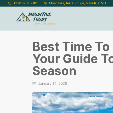
Skip to main content
+230 5259-2181
Morc Tara, Terre Rouge, Mauritius, MU
Best Time To 
Your Guide T
Season
January 14, 2026