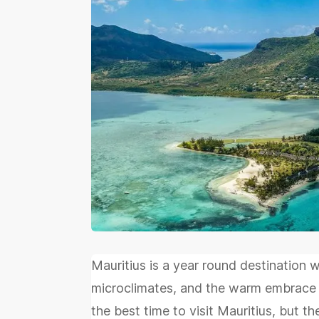
Mauritius is a year round destination 
microclimates, and the warm embrace o
the best time to visit Mauritius, but t