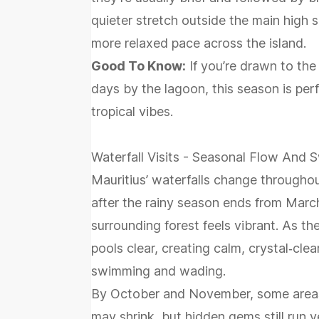
quieter stretch outside the main high s
more relaxed pace across the island.
Good To Know:
If you’re drawn to the
days by the lagoon, this season is pe
tropical vibes.
Waterfall Visits - Seasonal Flow And
Mauritius’ waterfalls change throughou
after the rainy season ends from March
surrounding forest feels vibrant. As th
pools clear, creating calm, crystal‑clea
swimming and wading.
By October and November, some areas e
may shrink, but hidden gems still run