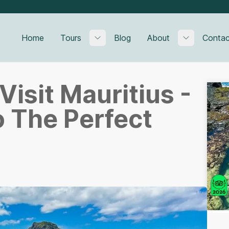
Home
Tours
Blog
About
Contac
Toggle submenu
Toggle su
Visit Mauritius -
o The Perfect