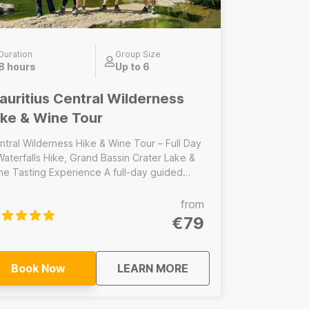
Duration
Group Size
8 hours
Up to 6
auritius Central Wilderness
ike & Wine Tour
ntral Wilderness Hike & Wine Tour – Full Day
Waterfalls Hike, Grand Bassin Crater Lake &
 Tasting Experience A full-day guided
ture and hiking tour through the heart of
uritius’ central wilderness. This immersive
from
venture combines the iconic hike at the 7
€79
erfalls/Tamarind Falls, a cultural visit to the
cred volcanic crater lake at Grand Bassin,
d a relaxing wine tasting experience to end
about
Mauritius Central Wil
Book Now
LEARN MORE
des: 7 Waterfalls/Tamarind Falls
ke, Lunch, Grand Bassin crater lake visit,
tasting experience ------------------------