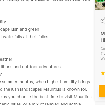
ity
scape lush and green
M
 waterfalls at their fullest
H
Ce
7 
Wine
weather
na
onditions and outdoor adventures
Ma
ad
?
Wat
the summer months, when higher humidity brings
sa
an
nd the lush landscapes Mauritius is known for.
the day. Inclu
lps you choose the best time to visit Mauritius,
hi
Wine 
enic hikes, or a mix of relaxed and active