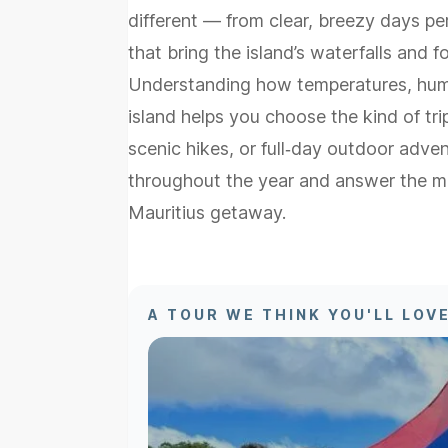
different — from clear, breezy days pe
that bring the island’s waterfalls and for
Understanding how temperatures, humi
island helps you choose the kind of tr
scenic hikes, or full‑day outdoor adv
throughout the year and answer the m
Mauritius getaway.
A TOUR WE THINK YOU'LL LOV