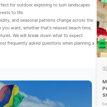
de
rfect for outdoor exploring to lush landscapes
is
ests to life.
ti
in
dity, and seasonal patterns change across the
day. Optional add-ons: t
ip you want, whether that’s relaxed beach time,
an
--
entures. We will break down what to expect
gr
lo
ost frequently asked questions when planning a
the
fo
ad
pa
E
M
P
S
Ex