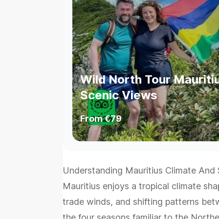
Wild North Tour Mauritiu
Scenic Views
From
€79
Understanding Mauritius Climate And
Mauritius enjoys a tropical climate sh
trade winds, and shifting patterns be
the four seasons familiar to the Nort