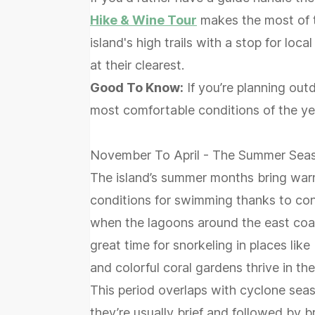
Hike & Wine Tour
makes the most of t
island's high trails with a stop for loc
at their clearest.
Good To Know:
If you’re planning out
most comfortable conditions of the ye
November To April - The Summer Sea
The island’s summer months bring warm
conditions for swimming thanks to con
when the lagoons around the east coas
great time for snorkeling in places lik
and colorful coral gardens thrive in the
This period overlaps with cyclone sea
they’re usually brief and followed by br