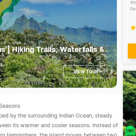
th
Re
ric
th
th
de
yo
wa
s | Hiking Trails, Waterfalls &
pr
th
au
VIEW TOUR >
 Seasons
aped by the surrounding Indian Ocean, steady
tween its warmer and cooler seasons. Instead of
hern Hemisphere, the island moves between two