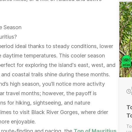
---
Wi
Wat
gu
e Season
Wate
Lu
ritius?
ta
eriod ideal thanks to steady conditions, lower
e daytime temperatures. This cooler season
perfect for exploring the island's east, west, and
and coastal trails shine during these months.
nd’s high season, you’ll notice more activity
r travel months; however, the payoff is
ns for hiking, sightseeing, and nature
T
times to visit Black River Gorges, where drier
T
more enjoyable.
To
e route-finding and pacing, the
Top of Mauritius