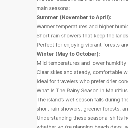
main seasons:
Summer (November to April):
Warmer temperatures and higher humid
Short rain showers that keep the land
Perfect for enjoying vibrant forests and
Winter (May to October):
Mild temperatures and lower humidity
Clear skies and steady, comfortable 
Ideal for travelers who prefer drier c
What Is The Rainy Season In Mauritius
The island’s wet season falls during 
short rain showers, greener forests, a
Understanding these seasonal shifts he
whether you’re planning beach days, sc