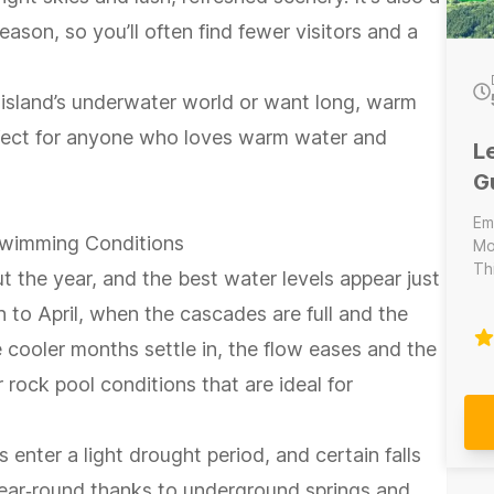
eason, so you’ll often find fewer visitors and a
 island’s underwater world or want long, warm
rfect for anyone who loves warm water and
L
G
Em
 Swimming Conditions
Mo
Th
t the year, and the best water levels appear just
se
 to April, when the cascades are full and the
Di
la
e cooler months settle in, the flow eases and the
sit
r rock pool conditions that are ideal for
nter a light drought period, and certain falls
 year‑round thanks to underground springs and