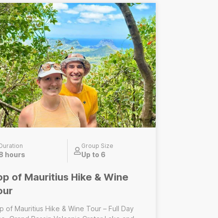
------------------------------ Central
lderness Hike – Half Day 7
erfalls/Tamarind Falls hike only A half-day
ided adventure focused on the iconic 7
rfalls/Tamarind Falls. Does not Include:
nch, Grand Bassin crater lake visit, Wine
sting experience
Duration
Group Size
8 hours
Up to 6
op of Mauritius Hike & Wine
our
p of Mauritius Hike & Wine Tour – Full Day