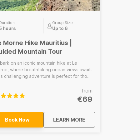
Duration
Group Size
5 hours
Up to 6
e Morne Hike Mauritius |
uided Mountain Tour
bark on an iconic mountain hike at Le
rne, where breathtaking ocean views await.
is challenging adventure is perfect for those
eking a rewarding experience in nature.
scover the rich history and stunning
from
ndscapes of this UNESCO World Heritage
€69
e.
about
Le Morne Hike Mauriti
Book Now
LEARN MORE