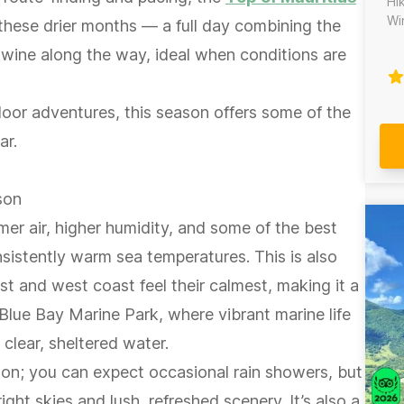
Hi
Wine
hese drier months — a full day combining the
jo
al wine along the way, ideal when conditions are
Ma
la
te
door adventures, this season offers some of the
co
ex
ar.
sa
isla
da
son
vo
er air, higher humidity, and some of the best
---
Ma
sistently warm sea temperatures. This is also
gu
t and west coast feel their calmest, making it a
po
Do
e Blue Bay Marine Park, where vibrant marine life
vo
 clear, sheltered water.
son; you can expect occasional rain showers, but
ight skies and lush, refreshed scenery. It’s also a