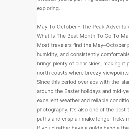
exploring.
May To October - The Peak Adventur
What Is The Best Month To Go To Mau
Most travelers find the May–October p
humidity, and consistently comfortabl
brings plenty of clear skies, making it 
north coasts where breezy viewpoints 
Since this period overlaps with the isla
around the Easter holidays and mid‑yea
excellent weather and reliable conditio
photography. It’s also one of the best 
paths and crisp air make longer treks 
If you'd rather have a guide handle th