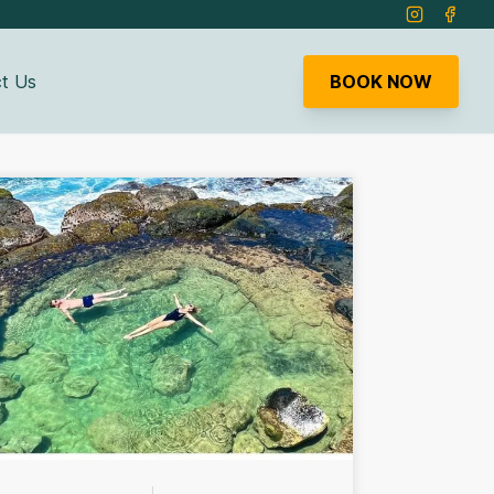
Instagram
Faceb
t Us
BOOK NOW
bmenu