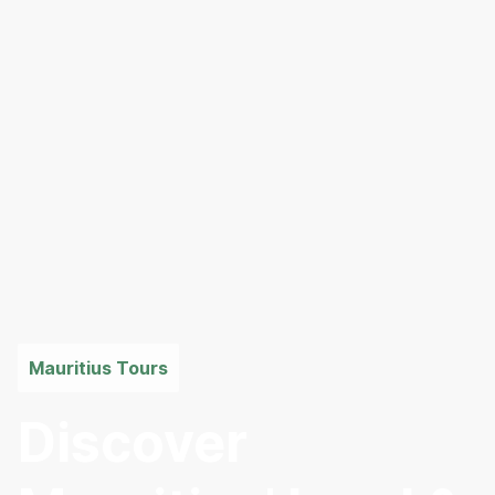
Mauritius Tours
Discover