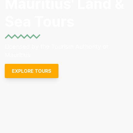
Mauritius' Land &
Sea Tours
Licensed by the Tourism Authority of
Mauritius
EXPLORE TOURS