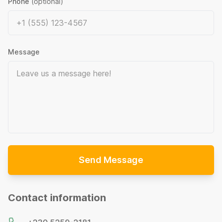
Phone
(optional)
Message
Send Message
Contact information