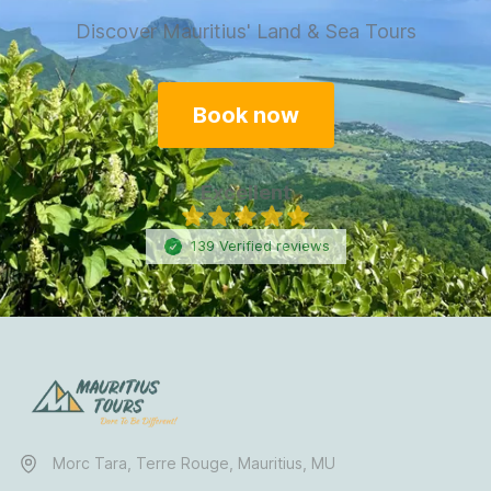
Discover Mauritius' Land & Sea Tours
Book now
Excellent
139
Verified
reviews
Morc Tara, Terre Rouge, Mauritius, MU