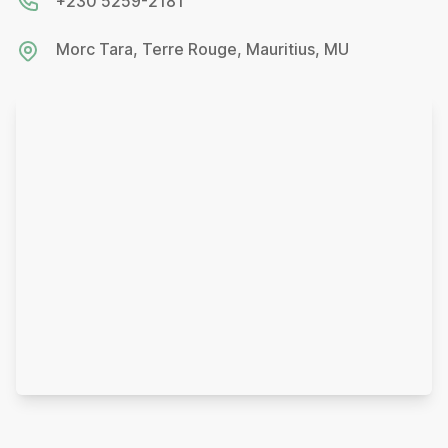
+230 5259-2181
Morc Tara, Terre Rouge, Mauritius, MU