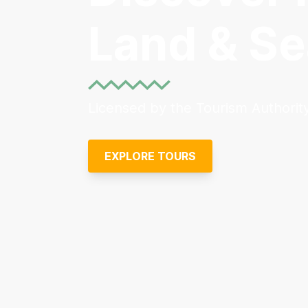
Land & Se
Licensed by the Tourism Authority
EXPLORE TOURS