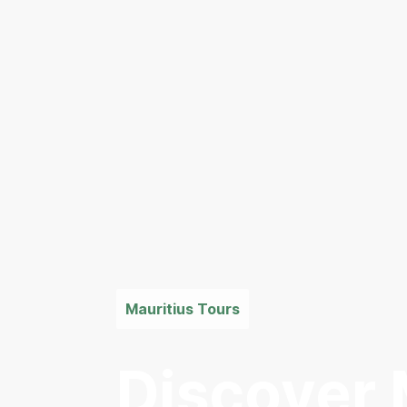
Mauritius Tours
Discover 