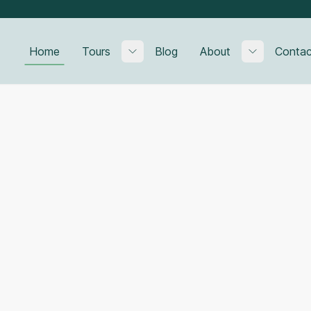
Home
Tours
Blog
About
Contac
Toggle submenu
Toggle su